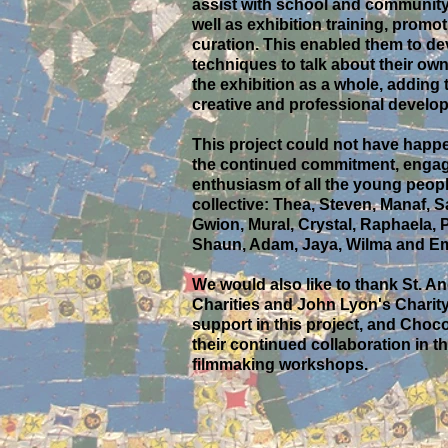
assist with school and community
well as exhibition training, promo
curation. This enabled them to d
techniques to talk about their ow
the exhibition as a whole, adding t
creative and professional develo
This project could not have happ
the continued commitment, enga
enthusiasm of all the young peopl
collective: Thea, Steven, Manaf, S
Gwion, Mural, Crystal, Raphaela, P
Shaun, Adam, Jaya, Wilma and Em
We would also like to thank St. 
Charities and John Lyon's Charity 
support in this project, and Choco
their continued collaboration in th
filmmaking workshops.