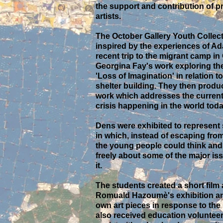
the support and contribution of p
artists.
The October Gallery Youth Collec
inspired by the experiences of A
recent trip to the migrant camp in
Georgina Fay's work exploring th
'Loss of Imagination' in relation 
shelter building. They then produ
work which addresses the current
crisis happening in the world toda
Dens were exhibited to represent
in which, instead of escaping from
the young people could think and
freely about some of the major is
it.
The students created a short film
Romuald Hazoumè's exhibition an
own art pieces in response to the
also received education volunteer 