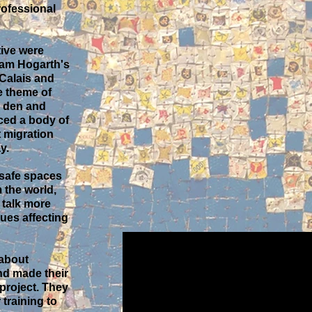
rofessional
tive were
dam Hogarth's
 Calais and
e theme of
to den and
ced a body of
 migration
y.
 safe spaces
 the world,
 talk more
sues affecting
 about
d made their
 project. They
training to