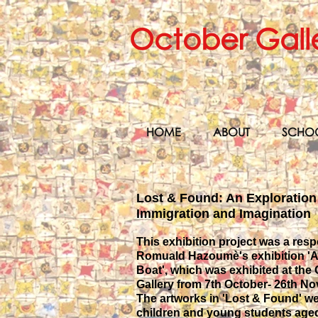
October Gall
HOME
ABOUT
SCHO
Lost & Found: An Exploration
Immigration and Imagination
This exhibition project was a res
Romuald Hazoumè's exhibition 'Al
Boat', which was exhibited at the
Gallery from 7th October- 26th N
The artworks in 'Lost & Found' w
children and young students aged