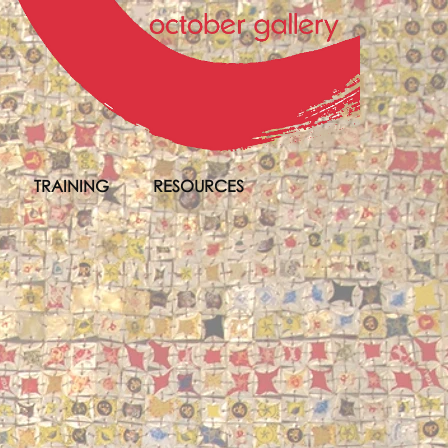
TRAINING
RESOURCES