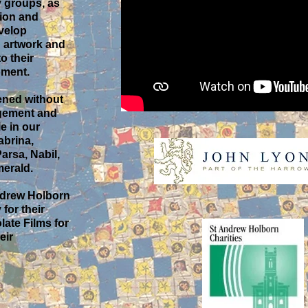
 groups, as
tion and
evelop
n artwork and
o their
pment.
ened without
gement and
e in our
abrina,
arsa, Nabil,
erald.
Andrew Holborn
for their
late Films for
eir