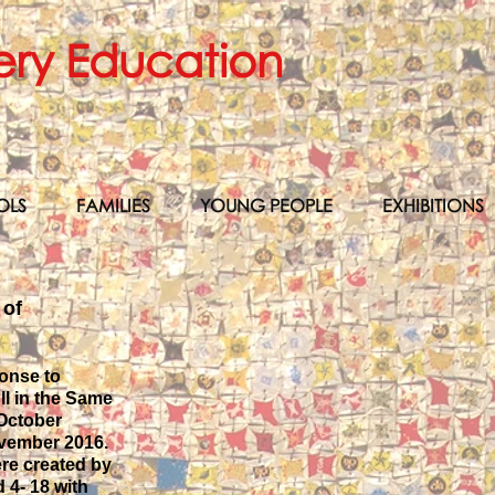
ery Education
OLS
FAMILIES
YOUNG PEOPLE
EXHIBITIONS
 of
ponse to
l in the Same
 October
ovember 2016.
ere created by
 4- 18 with