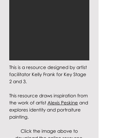
This is a resource designed by artist
facilitator Kelly Frank for Key Stage
2 and 3.
This resource draws inspiration from
the work of artist
Alexis Peskine
and
explores identity and portraiture
painting
.
Click the image above to