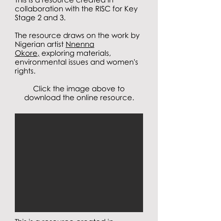
collaboration with the RISC for Key
Stage 2 and 3.
The resource draws on the work by
Nigerian artist
Nnenna
Okore,
exploring materials,
environmental issues and women's
rights.
Click the image above to
download the online resource.