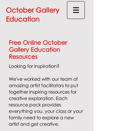
October Gallery
Education
Free Online October
Gallery Education
Resources
Looking for inspiration?
We've worked with our team of
amazing artist facilitators to put
together inspiring resources for
creative exploration.
Each
resource pack provides
everything you, your class or your
family need to explore a new
artist and get creative.