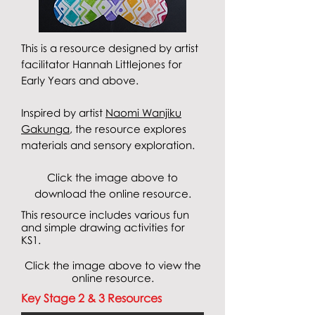
This is a resource designed by artist
facilitator Hannah Littlejones for
Early Years and above.
Inspired by artist
Naomi Wanjiku
Gakunga
, the resource explores
materials and sensory exploration
.
Click the image above to
download the online resource.
This resource includes various fun
and simple drawing activities for
KS1.
Click the image above to view the
online resource.
Key Stage 2 & 3 Resources