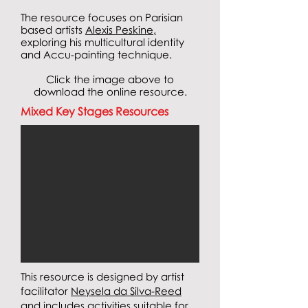
The resource focuses on
Parisian
based artists
Alexis Peskine
,
exploring his multicultural identity
and Accu-painting technique.
Click the image above to
download the online resource.
Mixed Key Stages Resources
This resource is designed by artist
facilitator
Neysela da Silva-Reed
and
includes activities suitable for