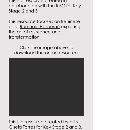
This is a resource created in
collaboration with the RISC for Key
Stage 2 and 3.
This resource focuses on Beninese
artist
Romuald Hazoumè
exploring
the art of resistance and
transformation.
Click the image above to
download the online resource.
This is a resource created by artist
Gisela Torres
for Key Stage 2 and 3.