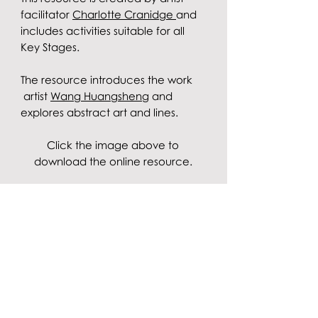
facilitator
Charlotte Cranidge
and
includes activities suitable for all
Key Stages.
The resource introduces the work
artist
Wang Huangsheng
and
explores abstract art and lines.
Click the image above to
download the online resource.