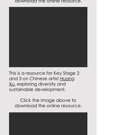
download the online resource.
This is a resource for Key Stage 2
and 3 on Chinese artist
Huang
Xu,
exploring diversity and
sustainable development.
Click the image above to
download the online resource.