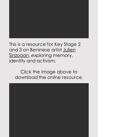
This is a resource for Key Stage 2
and 3 on Beninese artist
Julien
Sinzogan,
exploring memory,
identity and activism.
Click the image above to
download the online resource.