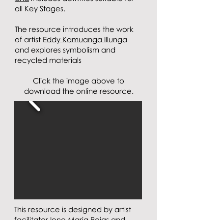
all Key Stages.
The resource
introduces the work
of artist
Eddy Kamuanga Illunga
and explores symbolism and
recycled materials
Click the image above to
download the online resource.
This resource is designed
by artist
facilitator
Ione Maria Rojas
and