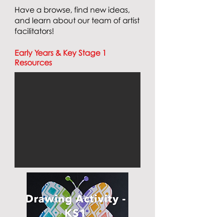
Have a browse, find new ideas,
and learn about our team of artist
facilitators!
Early Years & Key Stage 1
Resources