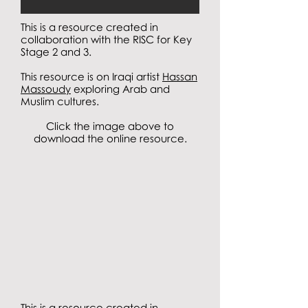
This is a resource created in
collaboration with the RISC for Key
Stage 2 and 3.
This resource is on Iraqi artist
Hassan
Massoudy
exploring Arab and
Muslim cultures.
Click the image above to
download the online resource.
This is a resource created in