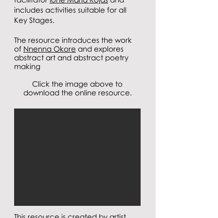
includes activities suitable for all
Key Stages.
The resource introduces the work
of
Nnenna Okore
and explores
abstract art and abstract poetry
making
Click the image above to
download the online resource.
This resource is created by artist