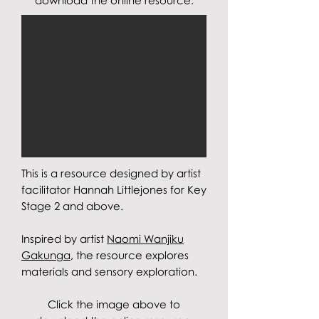
download the online resource.
This is a resource designed by artist
facilitator Hannah Littlejones for Key
Stage 2 and above.
Inspired by artist
Naomi Wanjiku
Gakunga
, the resource explores
materials and sensory exploration
.
Click the image above to