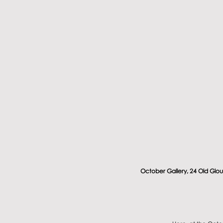
October Gallery, 24 Old Glou