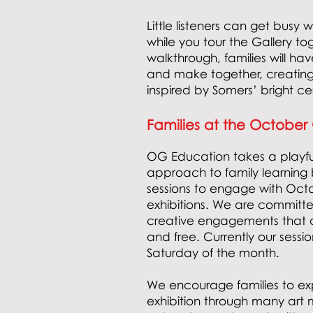
Little listeners can get busy 
while you tour the Gallery to
walkthrough, families will hav
and make together, creating
inspired by Somers’ bright c
Families at the October
OG Education
t
akes a playf
approach to family learning 
sessions to engage with Octo
exhibitions. We are committe
creative engagements that ar
and free. Currently our sessi
Saturday of the month.
We encourage families to exp
exhibition through many art m