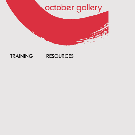
TRAINING
RESOURCES