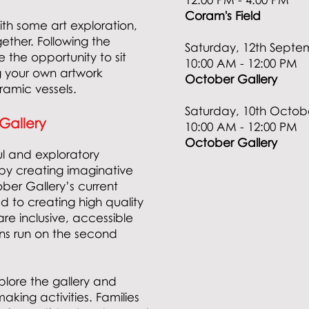
Coram's Field
with some art exploration,
gether. Following the
Saturday, 12th Septe
e the opportunity to sit
10:00 AM - 12:00 PM
 your own artwork
October Gallery
eramic vessels.
Saturday, 10th Octo
 Gallery
10:00 AM - 12:00 PM
October Gallery
ul and exploratory
by creating imaginative
ber Gallery’s current
d to creating high quality
e inclusive, accessible
ons run on the second
lore the gallery and
aking activities. Families