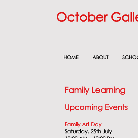
October Gall
HOME
ABOUT
SCHO
Family Learning
Upcoming Events
Family Art
Day
Saturday, 25th July