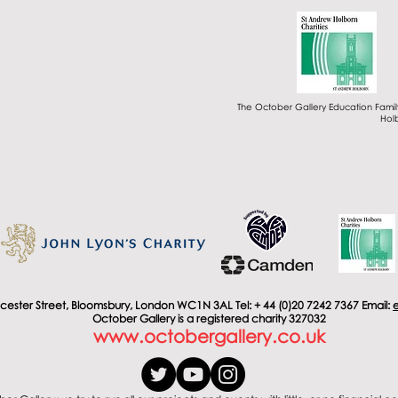
The October Gallery Education Famil
Holb
cester Street, Bloomsbury, London WC1N 3AL Tel: + 44 (0)20 7242 7367 Email:
October Gallery is a registered charity 327032
www.octobergallery.co.uk