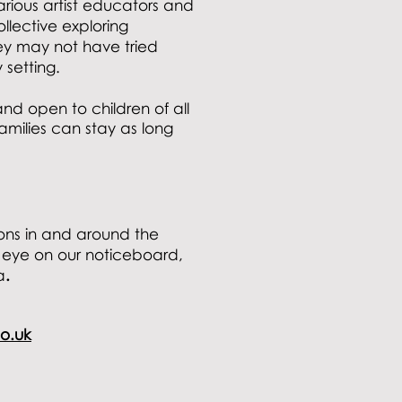
rious artist educators and
lective exploring
ey may not have tried
y setting.
and open to children of all
ilies can stay as long
ons in and around the
 eye on our noticeboard,
a
.
o.uk