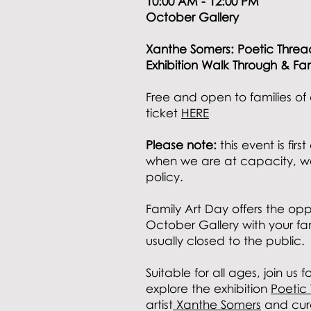
10:00 AM - 12:00 PM
October Gallery
Xanthe Somers: Poetic Thre
Exhibition Walk Through & Fa
Free and open to families of 
ticket
HERE
Please note:
this event is fir
when we are at capacity, w
policy.
Family Art Day offers the opp
October Gallery with your fam
usually closed to the public.
Suitable for all ages,
join us f
explore the exhibition
Poetic
artist
Xanthe Somers
and cura