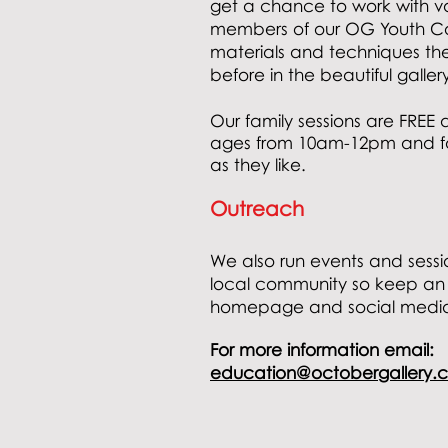
get a chance to work with va
members of our OG Youth Col
materials and techniques th
before in the beautiful galler
Our family sessions are FREE 
ages
from
10am-12pm and fam
as they like.
Outreach
We also run events and sessi
local community so keep an
homepage and social medi
For more
information email:
education@octobergallery.c