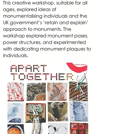
This creative workshop, suitable for all
ages, explored ideas of
monumentalising individuals and the
UK government’s ‘retain and explain’
approach to monuments. The
workshop explored monument poses,
power structures, and experimented
with dedicating monument plaques to
individuals.