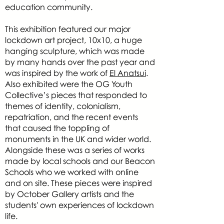
education community.
This exhibition featured our major
lockdown art project, 10x10, a huge
hanging sculpture, which was made
by many hands over the past year and
was inspired by the work of
El Anatsui
.
Also exhibited were the OG Youth
Collective’s pieces that responded to
themes of identity, colonialism,
repatriation, and the recent events
that caused the toppling of
monuments in the UK and wider world.
Alongside these was a series of works
made by local schools and our Beacon
Schools who we worked with online
and on site. These pieces were inspired
by October Gallery artists and the
students' own experiences of lockdown
life.