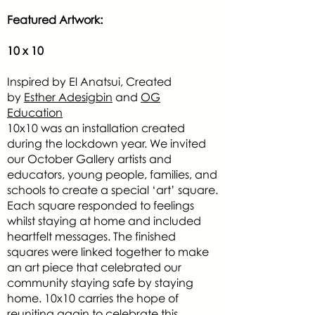
Featured Artwork:
10 x 10
Inspired by El Anatsui, Created
by
Esther Adesigbin
and
OG
Education
10x10 was an installation created
during the lockdown year. We invited
our October Gallery artists and
educators, young people, families, and
schools to create a special ‘art’ square.
Each square responded to feelings
whilst staying at home and included
heartfelt messages. The finished
squares were linked together to make
an art piece that celebrated our
community staying safe by staying
home. 10x10 carries the hope of
reuniting again to celebrate this