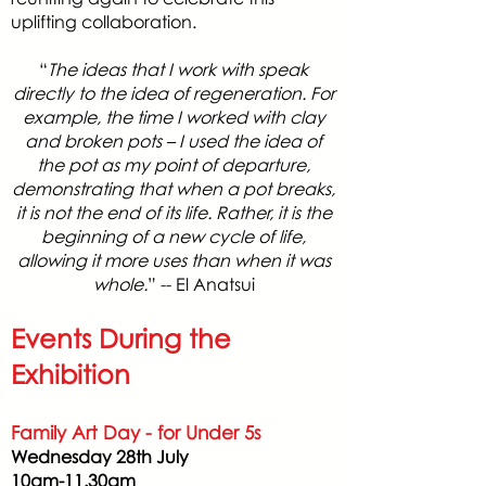
uplifting collaboration.
“
The ideas that I work with speak
directly to the idea of regeneration. For
example, the time I worked with clay
and broken pots – I used the idea of
the pot as my point of departure,
demonstrating that when a pot breaks,
it is not the end of its life. Rather, it is the
beginning of a new cycle of life,
allowing it more uses than when it was
whole.
” -- El Anatsui
Events During the
Exhibition
Family Art Day - for Under 5s
Wednesday 28th July
10am-11.30am