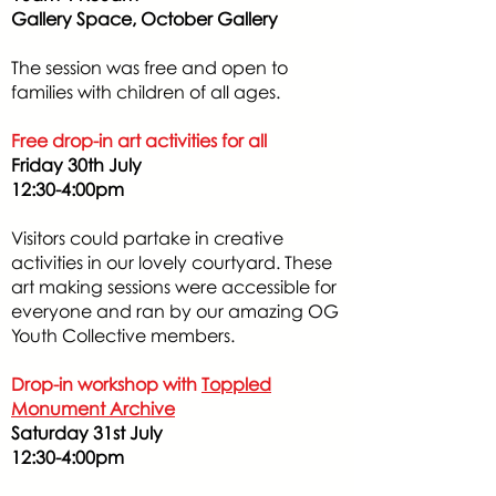
Gallery Space, October Gallery
The session was free and open to
families with children of all ages.
Free drop-in art activities for all
Friday 30th July
12:30-4:00pm
Visitors could partake in creative
activities in our lovely courtyard. These
art making sessions were accessible for
everyone and ran by our amazing OG
Youth Collective members.
Drop-in workshop with
Toppled
Monument Archive
Saturday 31st July
12:30-4:00pm​