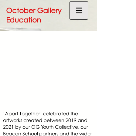
October Gallery
Education
‘Apart Together’ celebrated the
artworks created between 2019 and
2021 by our OG Youth Collective, our
Beacon School partners and the wider