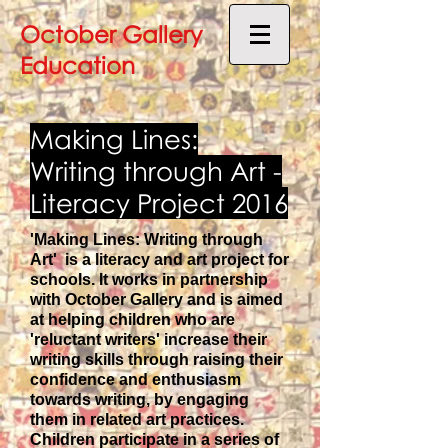
October Gallery
Education
Making Lines:
Writing through Art -
Literacy Project 2016
'Making Lines: Writing through
Art' is a literacy and art project for
schools. It works in partnership
with October Gallery and is aimed
at helping children who are
'reluctant writers' increase their
writing skills through raising their
confidence and enthusiasm
towards writing, by engaging
them in related art practices.
Children participate in a series of