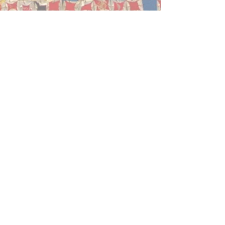
October Gallery, 24 Old Gloucester
Street, Bloomsbury, London WC1N 3AL
Tel: +
44 (0)20 7242 7367
Email:
education@octobergallery.co.uk
October Gallery is a registered charity
327032
www.octobergallery.co.u