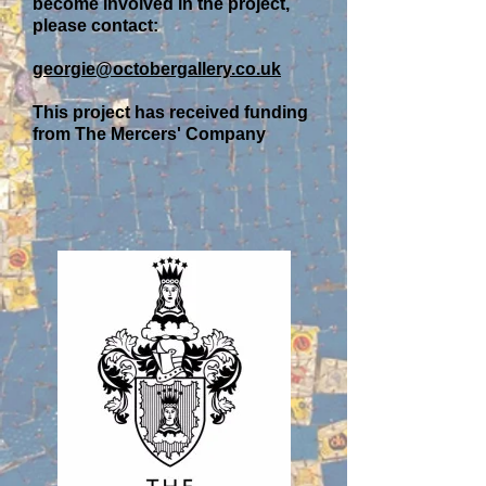
become involved in the project,
please contact:
georgie@octobergallery.co.uk
This project has received funding
from The Mercers' Company