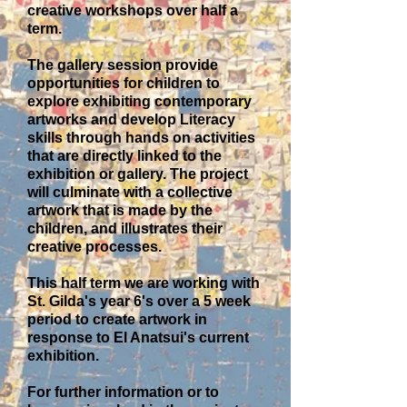
creative workshops over half a
term.
The gallery session provide
opportunities for children to
explore exhibiting contemporary
artworks and develop Literacy
skills through hands on activities
that are directly linked to the
exhibition or gallery. The project
will culminate with a collective
artwork that is made by the
children, and illustrates their
creative processes.
This half term we are working with
St. Gilda's year 6's over a 5 week
period to create artwork in
response to El Anatsui's current
exhibition.
For further information or to