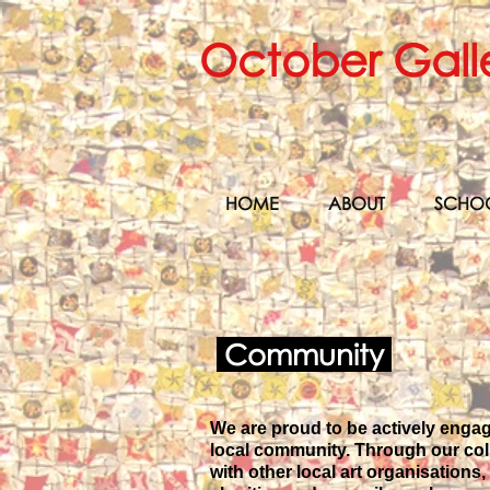
October Gall
HOME
ABOUT
SCHO
Community
We are proud to be actively enga
local community. Through our col
with other local art organisations,