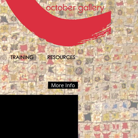
TRAINING
RESOURCES
More Info