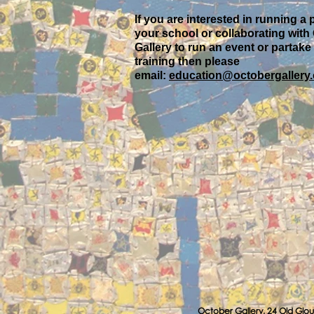
If you are interested in running a 
your school or collaborating with
Gallery to run an event or partake
training then please
email:
education@octobergallery.
October Gallery, 24 Old Glou