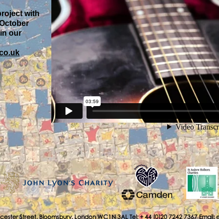
project with
 October
 in our
co.uk
cester Street, Bloomsbury, London WC1N 3AL Tel: + 44 (0)20 7242 7367 Email: