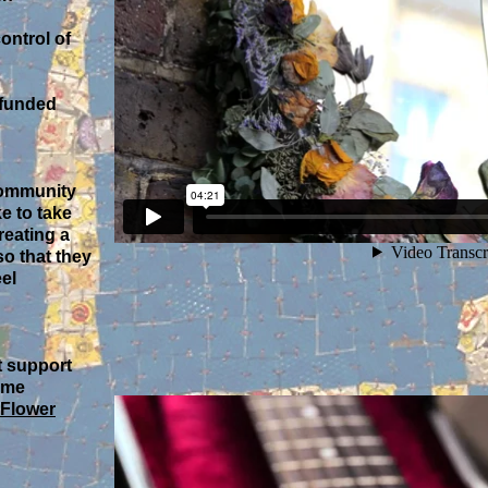
ontrol of
 funded
 community
e to take
reating a
so that they
el
t support
ome
Flower