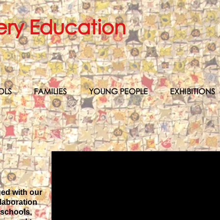
ery Education
OLS
FAMILIES
YOUNG PEOPLE
EXHIBITIONS
ged with our
laboration
 schools,