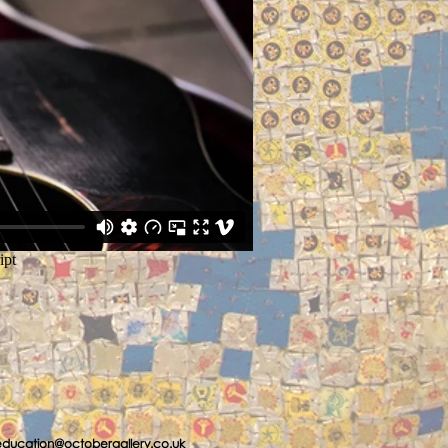
education@octobergallery.co.uk