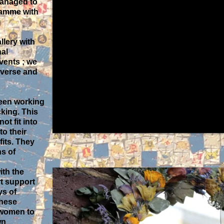
managed to
ramme with
llery with
nal
ents ; we
iverse and
been working
cking. This
ot fit into
to their
fits. They
s of
ith the
rt support
ys of
These
 women to
wn