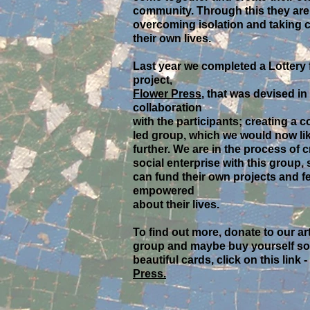
community. Through this they are
overcoming isolation and taking c
their own lives.
Last year we completed a Lottery
project,
Flower Press
, that was devised in
collaboration
with the participants; creating a
led group, which we would now lik
further. We are in the process of c
social enterprise with this group, 
can fund their own projects and fe
empowered
about their lives.
To find out more, donate to our ar
group and maybe buy yourself s
beautiful cards, click on this link -
Press.