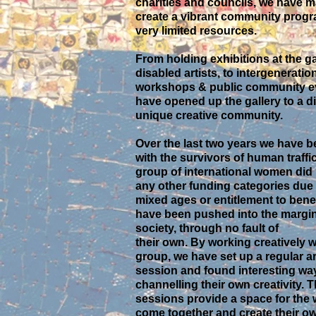
charities and councils, we have 
create a vibrant community prog
very limited resources.
From holding exhibitions at the ga
disabled artists, to intergeneratio
workshops & public community ev
have opened up the gallery to a d
unique creative community.
Over the last two years we have 
with the survivors of human traffi
group of international women did n
any other funding categories due 
mixed ages or entitlement to bene
have been pushed into the margin
society, through no fault of
their own. By working creatively w
group, we have set up a regular a
session and found interesting wa
channelling their own creativity. 
sessions provide a space for the
come together and create their o