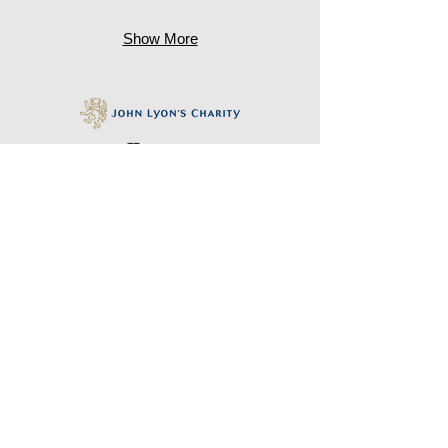
Show More
October Gallery, 24 Old Gloucester
Street, Bloomsbury, London WC1N 3AL
Tel: +
44 (0)20 7242 7367
Email:
education@octobergallery.co.uk
October Gallery is a registered charity
327032
www.octobergallery.co.u
k