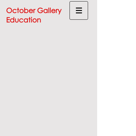
October Gallery
Education