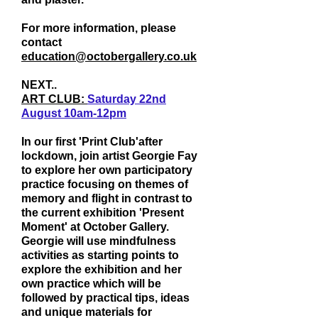
For more information, please
contact
education@octobergallery.co.uk
NEXT..
ART CLUB:
Saturday 22nd
August 10am-12pm
In our first 'Print Club'after
lockdown, join artist
Georgie Fay
to explore her own participatory
practice focusing on themes of
memory and flight in contrast to
the current exhibition
'Present
Moment'
at October Gallery.
Georgie will use mindfulness
activities as starting points to
explore the exhibition and her
own practice which will be
followed by practical tips, ideas
and unique materials for