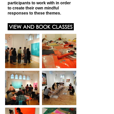
participants to work with in order
to create their own mindful
responses to these themes.
VIEW AND BOOK CLASSES