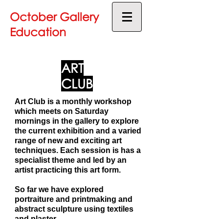
October Gallery
Education
ART
CLUB
Art Club is a monthly workshop
which meets on Saturday
mornings in the gallery to explore
the current exhibition and a varied
range of new and exciting art
techniques. Each session is has a
specialist theme and led by an
artist practicing this art form.
So far we have explored
portraiture and printmaking and
abstract sculpture using textiles
and plaster.