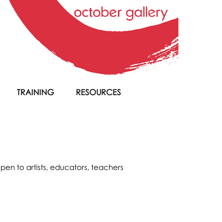
TRAINING
RESOURCES
pen to artists, educators, teachers