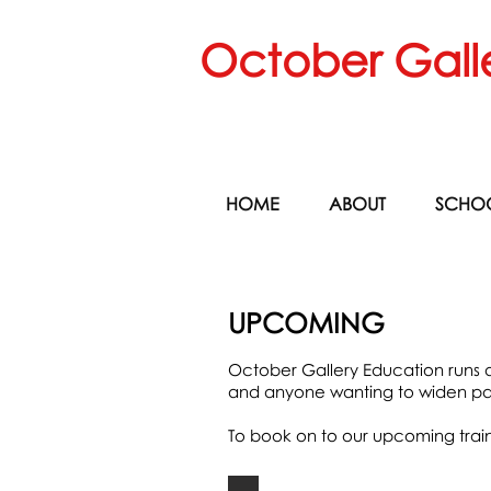
October Gall
HOME
ABOUT
SCHO
UPCOMING
October Gallery Education runs a 
and anyone wanting to widen par
To book on to our upcoming traini