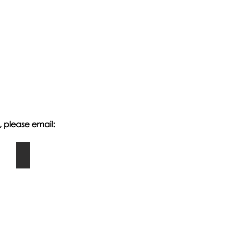
, please email:
Making Puppets: EYFS