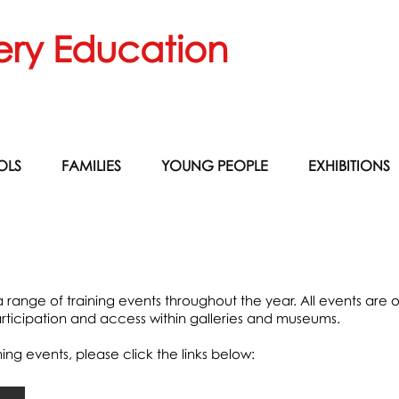
ery Education
OLS
FAMILIES
YOUNG PEOPLE
EXHIBITIONS
range of training events throughout the year. All events are o
ticipation and access within galleries and museums.
ng events, please click the links below: