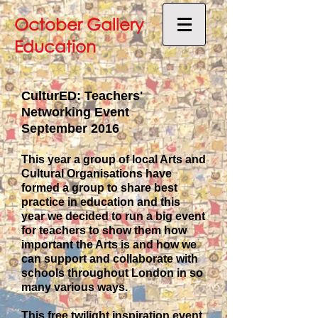
October Gallery
Education
CulturED: Teachers'
Networking Event
September 2016
This year a group of local Arts and
Cultural Organisations have
formed a group to share best
practice in education and this
year we decided to run a big event
for teachers to show them how
important the Arts is and how we
can support and collaborate with
schools throughout London in so
many various ways.
This free twilight inspiration event,