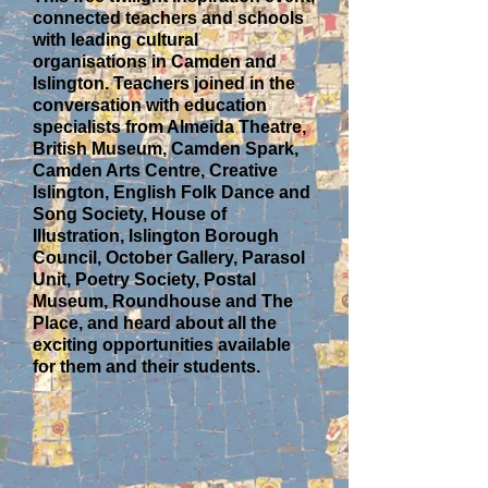
connected teachers and schools
with leading cultural
organisations in Camden and
Islington. Teachers joined in the
conversation with education
specialists from Almeida Theatre,
British Museum, Camden Spark,
Camden Arts Centre, Creative
Islington, English Folk Dance and
Song Society, House of
Illustration, Islington Borough
Council, October Gallery, Parasol
Unit, Poetry Society, Postal
Museum, Roundhouse and The
Place, and heard about all the
exciting opportunities available
for them and their students.