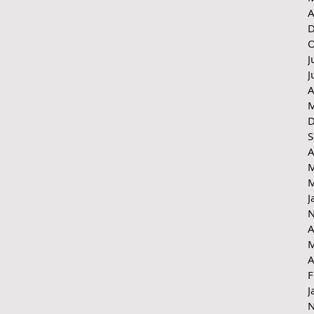
A
D
O
J
J
A
M
D
S
A
M
M
J
N
A
M
A
F
J
N