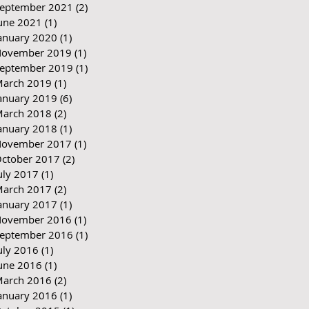
eptember 2021
(2)
2 posts
une 2021
(1)
1 post
anuary 2020
(1)
1 post
ovember 2019
(1)
1 post
eptember 2019
(1)
1 post
arch 2019
(1)
1 post
anuary 2019
(6)
6 posts
arch 2018
(2)
2 posts
anuary 2018
(1)
1 post
ovember 2017
(1)
1 post
ctober 2017
(2)
2 posts
uly 2017
(1)
1 post
arch 2017
(2)
2 posts
anuary 2017
(1)
1 post
ovember 2016
(1)
1 post
eptember 2016
(1)
1 post
uly 2016
(1)
1 post
une 2016
(1)
1 post
arch 2016
(2)
2 posts
anuary 2016
(1)
1 post