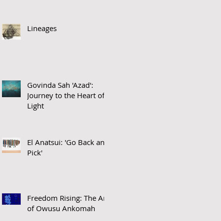
Lineages
Govinda Sah 'Azad':
Journey to the Heart of
Light
El Anatsui: 'Go Back and
Pick'
Freedom Rising: The Art
of Owusu Ankomah