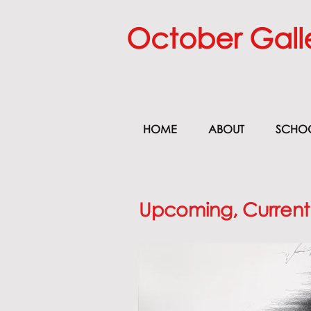
October Gall
HOME
ABOUT
SCHO
Upcoming, Current