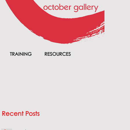
TRAINING
RESOURCES
Recent Posts