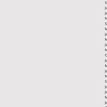
S
J
J
N
S
M
J
M
J
N
O
J
M
J
N
S
J
J
M
J