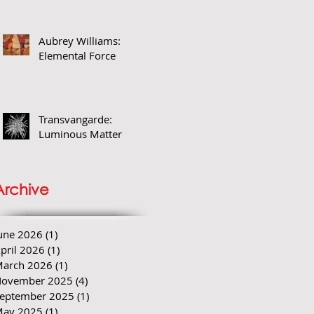
Aubrey Williams:
Elemental Force
Transvangarde:
Luminous Matter
Archive
une 2026
(1)
1 post
pril 2026
(1)
1 post
arch 2026
(1)
1 post
ovember 2025
(4)
4 posts
eptember 2025
(1)
1 post
ay 2025
(1)
1 post