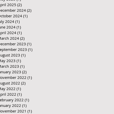
pril 2025
(2)
2 posts
ecember 2024
(2)
2 posts
ctober 2024
(1)
1 post
uly 2024
(1)
1 post
une 2024
(1)
1 post
pril 2024
(1)
1 post
arch 2024
(2)
2 posts
ecember 2023
(1)
1 post
eptember 2023
(1)
1 post
ugust 2023
(1)
1 post
ay 2023
(1)
1 post
arch 2023
(1)
1 post
anuary 2023
(2)
2 posts
ovember 2022
(1)
1 post
ugust 2022
(2)
2 posts
ay 2022
(1)
1 post
pril 2022
(1)
1 post
ebruary 2022
(1)
1 post
anuary 2022
(1)
1 post
ovember 2021
(1)
1 post