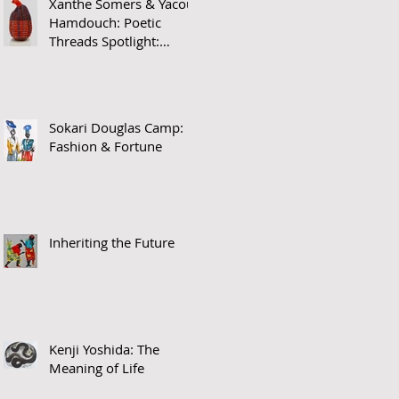
Xanthe Somers & Yacout
Hamdouch: Poetic
Threads Spotlight:
James Barnor
Sokari Douglas Camp:
Fashion & Fortune
Inheriting the Future
Kenji Yoshida: The
Meaning of Life