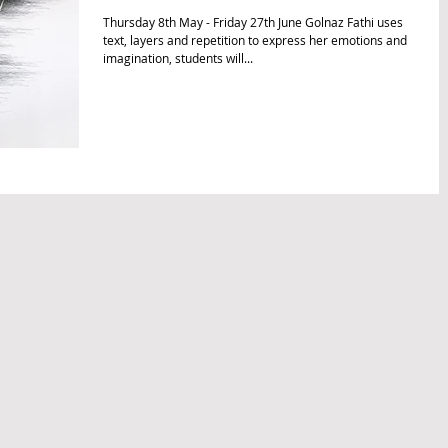
Thursday 8th May - Friday 27th June Golnaz Fathi uses
text, layers and repetition to express her emotions and
imagination, students will...