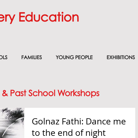
ery Education
OLS
FAMILIES
YOUNG PEOPLE
EXHIBITIONS
 & Past School Workshops
Golnaz Fathi: Dance me
to the end of night