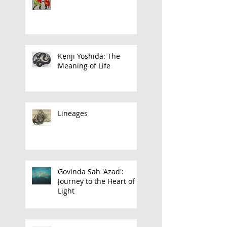
Inheriting the Future
Kenji Yoshida: The
Meaning of Life
Lineages
Govinda Sah 'Azad':
Journey to the Heart of
Light