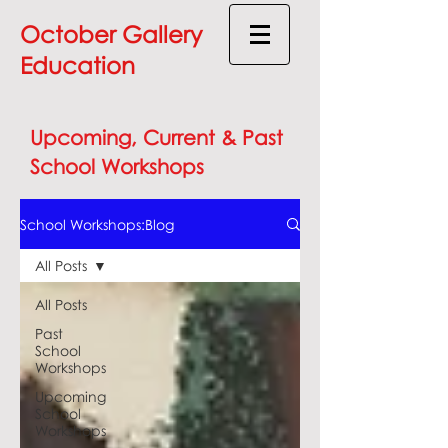
October Gallery
Education
Upcoming, Current & Past
School Workshops
School Workshops:Blog
All Posts
All Posts
Past
School
Workshops
Upcoming
School
Workshops