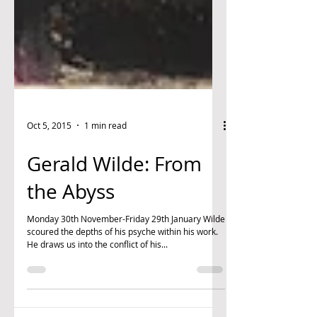
Oct 5, 2015
1 min read
Gerald Wilde: From
the Abyss
Monday 30th November-Friday 29th January Wilde
scoured the depths of his psyche within his work.
He draws us into the conflict of his...