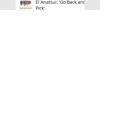
El Anatsui: 'Go Back and
Pick'
Freedom Rising: The Art
of Owusu Ankomah
Aubrey Williams:
Elemental Force
Transvangarde:
Luminous Matter