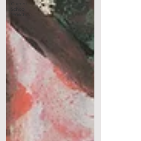
Current
School
Workshop