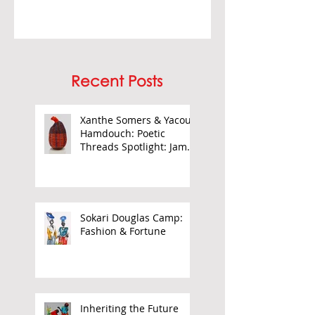
Recent Posts
Xanthe Somers & Yacout
Hamdouch: Poetic
Threads Spotlight: James
Barnor
Sokari Douglas Camp:
Fashion & Fortune