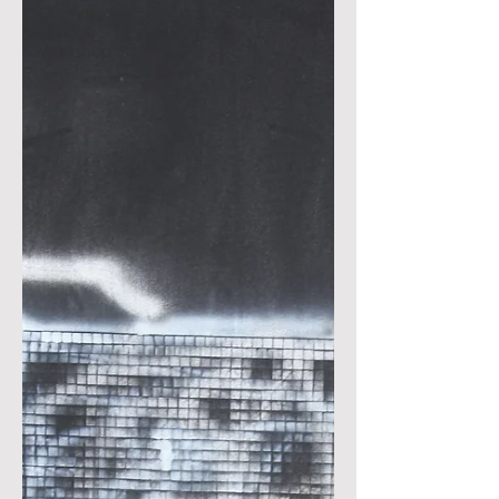
Current
School
Workshop