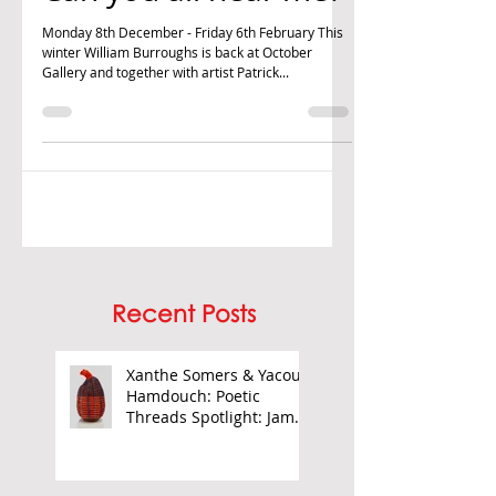
William Burroughs:
Can you all hear me?
Monday 8th December - Friday 6th February This
winter William Burroughs is back at October
Gallery and together with artist Patrick...
Recent Posts
Xanthe Somers & Yacout
Hamdouch: Poetic
Threads Spotlight: James