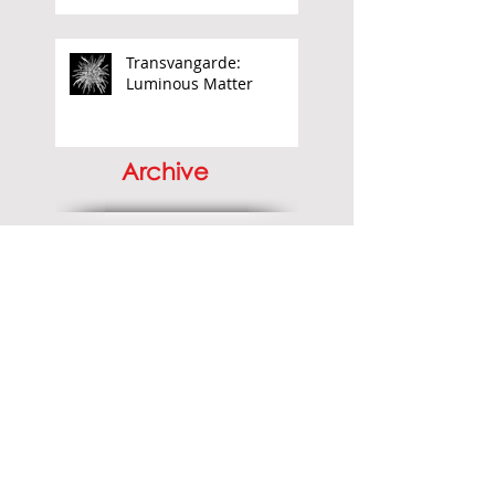
Aubrey Williams:
Elemental Force
Transvangarde:
Luminous Matter
Archive
June 2026
(1)
1 post
April 2026
(1)
1 post
March 2026
(1)
1 post
November 2025
(4)
4 posts
September 2025
(1)
1 post
May 2025
(1)
1 post
April 2025
(2)
2 posts
December 2024
(2)
2 posts