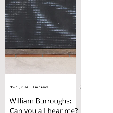
Nov 18, 2014
1 min read