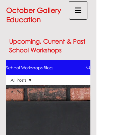
October Gallery
Education
Upcoming, Current & Past
School Workshops
School Workshops:Blog
All Posts
All Posts
Past
School
Workshops
Upcoming
School
Workshops