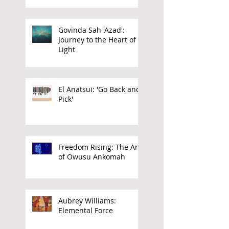
Govinda Sah 'Azad':
Journey to the Heart of
Light
El Anatsui: 'Go Back and
Pick'
Freedom Rising: The Art
of Owusu Ankomah