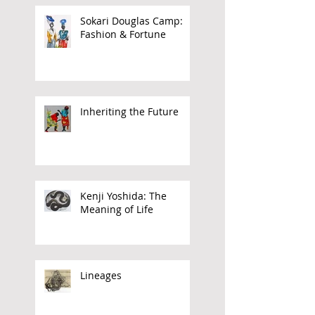
Barnor
Sokari Douglas Camp:
Fashion & Fortune
Inheriting the Future
Kenji Yoshida: The
Meaning of Life
Lineages