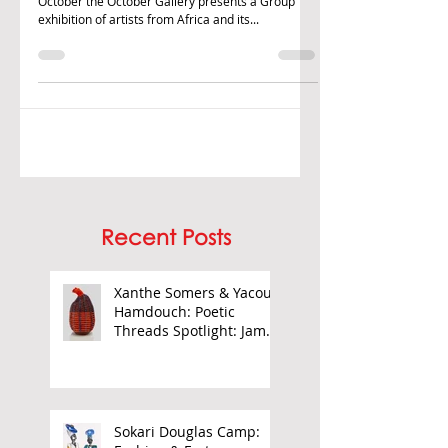
This Autumn term and over Black History Month in
October the October Gallery presents a Group
exhibition of artists from Africa and its...
Recent Posts
Xanthe Somers & Yacout
Hamdouch: Poetic
Threads Spotlight: James
Barnor