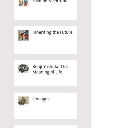
Sokari Douglas Camp:
Fashion & Fortune
Inheriting the Future
Kenji Yoshida: The
Meaning of Life
Lineages