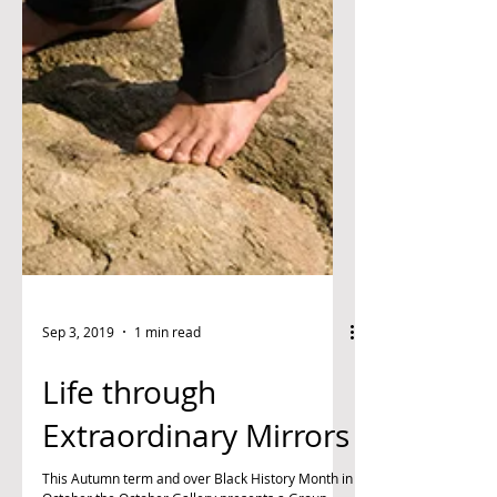
Sep 3, 2019
1 min read
Life through
Extraordinary Mirrors