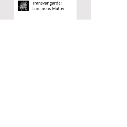
Transvangarde:
Luminous Matter
Archive
June 2026
(1)
1 post
April 2026
(1)
1 post
March 2026
(1)
1 post
November 2025
(4)
4 posts
September 2025
(1)
1 post
May 2025
(1)
1 post
April 2025
(2)
2 posts
December 2024
(2)
2 posts
October 2024
(1)
1 post
July 2024
(1)
1 post