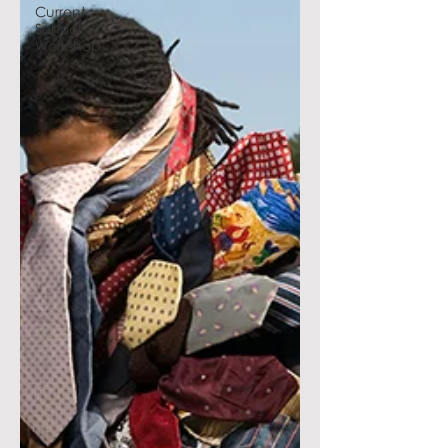
Current
School
Workshop