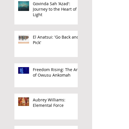
Govinda Sah 'Azad':
Journey to the Heart of
Light
El Anatsui: 'Go Back and
Pick'
Freedom Rising: The Art
of Owusu Ankomah
Aubrey Williams:
Elemental Force