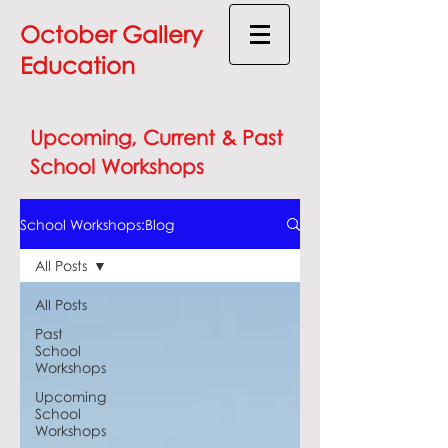
October Gallery
Education
Upcoming, Current & Past
School Workshops
School Workshops:Blog
All Posts
All Posts
Past
School
Workshops
Upcoming
School
Workshops