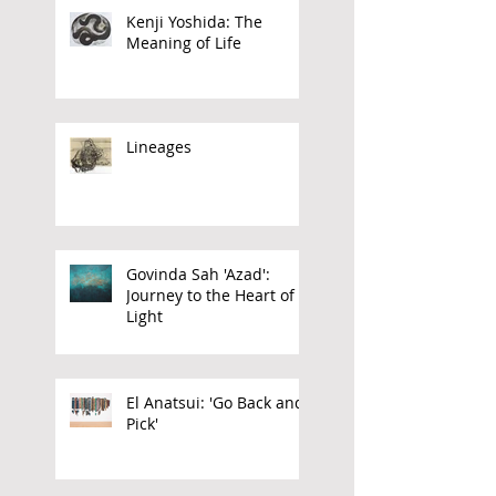
Kenji Yoshida: The
Meaning of Life
Lineages
Govinda Sah 'Azad':
Journey to the Heart of
Light
El Anatsui: 'Go Back and
Pick'