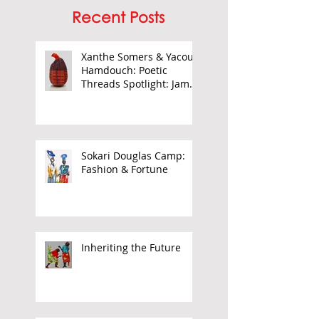
Recent Posts
Xanthe Somers & Yacout
Hamdouch: Poetic
Threads Spotlight: James
Barnor
Sokari Douglas Camp:
Fashion & Fortune
Inheriting the Future