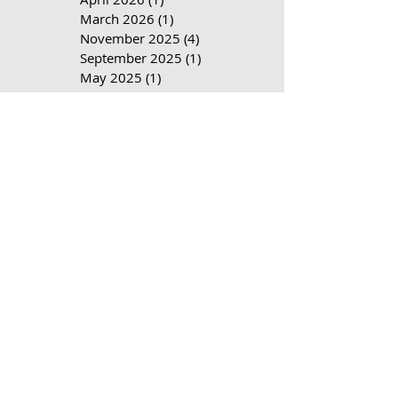
June 2026
(1)
1 post
April 2026
(1)
1 post
March 2026
(1)
1 post
November 2025
(4)
4 posts
September 2025
(1)
1 post
May 2025
(1)
1 post
April 2025
(2)
2 posts
December 2024
(2)
2 posts
October 2024
(1)
1 post
July 2024
(1)
1 post
June 2024
(1)
1 post
April 2024
(1)
1 post
March 2024
(2)
2 posts
December 2023
(1)
1 post
September 2023
(1)
1 post
August 2023
(1)
1 post
May 2023
(1)
1 post
March 2023
(1)
1 post
January 2023
(2)
2 posts
November 2022
(1)
1 post