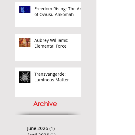
Freedom Rising: The Art
of Owusu Ankomah
Aubrey Williams:
Elemental Force
Transvangarde:
Luminous Matter
Archive