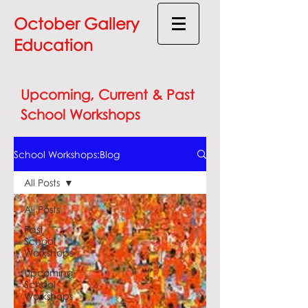
October Gallery
Education
Upcoming, Current & Past
School Workshops
School Workshops:Blog
All Posts
All Posts
Past
School
Workshops
Upcoming
School
Workshops