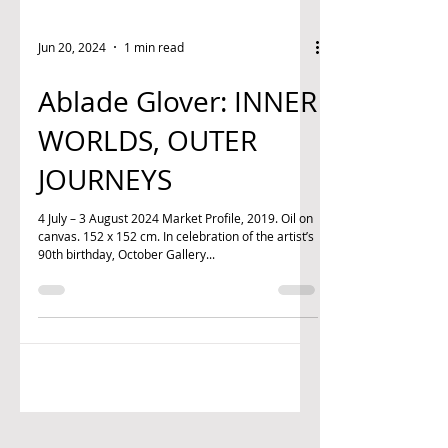
Jun 20, 2024
1 min read
Ablade Glover: INNER
WORLDS, OUTER
JOURNEYS
4 July – 3 August 2024 Market Profile, 2019. Oil on
canvas. 152 x 152 cm. In celebration of the artist’s
90th birthday, October Gallery...