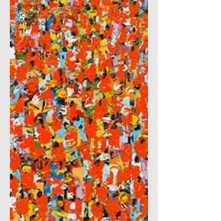
Current
School
Workshop