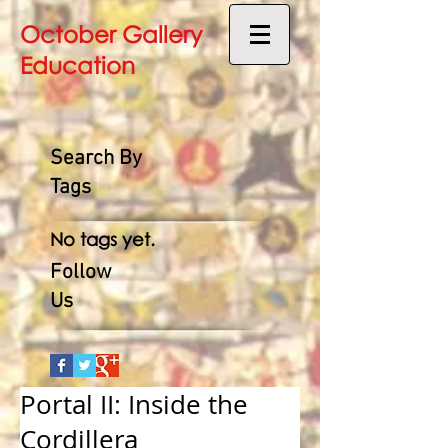
October Gallery
Education
Search By
Tags
No tags yet.
Follow
Us
Portal II: Inside the
Cordillera