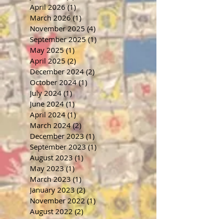
April 2026
(1)
1 post
March 2026
(1)
1 post
November 2025
(4)
4 posts
September 2025
(1)
1 post
May 2025
(1)
1 post
April 2025
(2)
2 posts
December 2024
(2)
2 posts
October 2024
(1)
1 post
July 2024
(1)
1 post
June 2024
(1)
1 post
April 2024
(1)
1 post
March 2024
(2)
2 posts
December 2023
(1)
1 post
September 2023
(1)
1 post
August 2023
(1)
1 post
May 2023
(1)
1 post
March 2023
(1)
1 post
January 2023
(2)
2 posts
November 2022
(1)
1 post
August 2022
(2)
2 posts