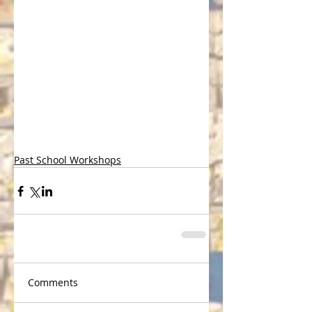
Past School Workshops
Comments