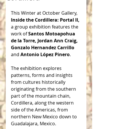
This Winter at October Gallery, 
Inside the Cordillera: Portal II,
a group exhibition features the 
work of 
Santos Motoapohua 
de la Torre, Jordan Ann Craig, 
Gonzalo Hernandez Carrillo
and 
Antonio López Pinero
. 
The exhibition explores 
patterns, forms and insights 
from cultures historically 
originating from the southern 
part of the mountain chain, 
Cordillera, along the western 
side of the Americas, from 
northern New Mexico down to 
Guadalajara, Mexico.