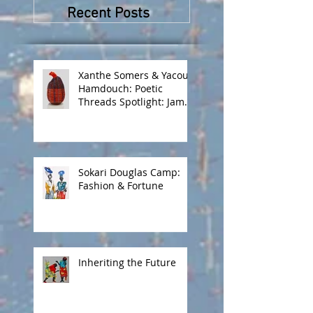
Peskine and Zana
Recent Posts
Masombuka
Xanthe Somers & Yacout
Hamdouch: Poetic
Threads Spotlight: James
Barnor
Sokari Douglas Camp:
Fashion & Fortune
Inheriting the Future