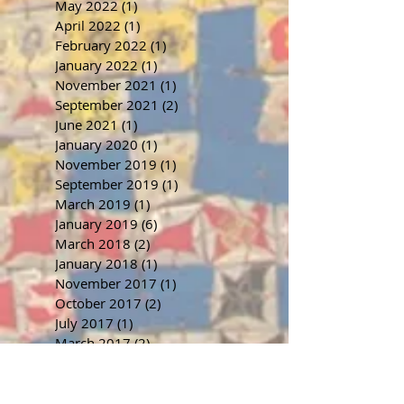
May 2022
(1)
1 post
April 2022
(1)
1 post
February 2022
(1)
1 post
January 2022
(1)
1 post
November 2021
(1)
1 post
September 2021
(2)
2 posts
June 2021
(1)
1 post
January 2020
(1)
1 post
November 2019
(1)
1 post
September 2019
(1)
1 post
March 2019
(1)
1 post
January 2019
(6)
6 posts
March 2018
(2)
2 posts
January 2018
(1)
1 post
November 2017
(1)
1 post
October 2017
(2)
2 posts
July 2017
(1)
1 post
March 2017
(2)
2 posts
January 2017
(1)
1 post
November 2016
(1)
1 post
September 2016
(1)
1 post