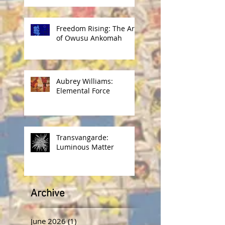
Freedom Rising: The Art
of Owusu Ankomah
Aubrey Williams:
Elemental Force
Transvangarde:
Luminous Matter
Archive
June 2026
(1)
1 post