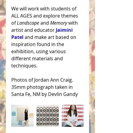
We will work with students of 
ALL AGES and explore themes 
of 
Landscape
 and 
Memory 
with 
artist and educator 
Jaimini 
Patel
 and make art based on 
inspiration found in the 
exhibition, using various 
different materials and 
techniques.
Photos of Jordan Ann Craig. 
35mm photograph taken in 
Santa Fe, NM by Devlin Gandy