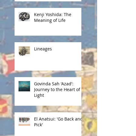
Kenji Yoshida: The
Meaning of Life
Lineages
Govinda Sah 'Azad':
Journey to the Heart of
Light
El Anatsui: 'Go Back and
Pick'