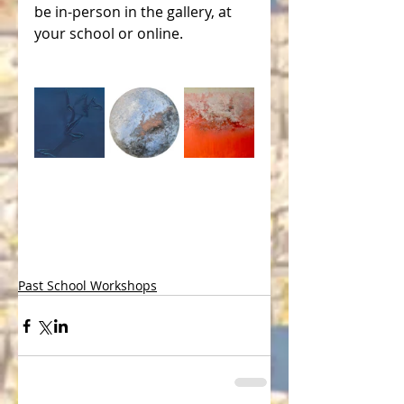
be in-person in the gallery, at 
your school or online.
Past School Workshops