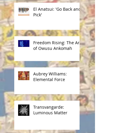
El Anatsui: 'Go Back and
Pick'
Freedom Rising: The Art
of Owusu Ankomah
Aubrey Williams:
Elemental Force
Transvangarde:
Luminous Matter