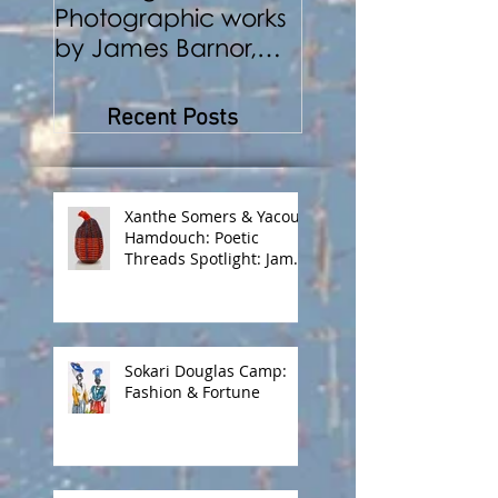
Photographic works
Performance a
by James Barnor,
Photography
Benji Reid, Alexis
Peskine and Zana
Recent Posts
Masombuka
Xanthe Somers & Yacout
Hamdouch: Poetic
Threads Spotlight: James
Barnor
Sokari Douglas Camp:
Fashion & Fortune