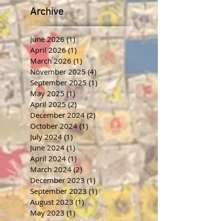
Archive
June 2026
(1)
1 post
April 2026
(1)
1 post
March 2026
(1)
1 post
November 2025
(4)
4 posts
September 2025
(1)
1 post
May 2025
(1)
1 post
April 2025
(2)
2 posts
December 2024
(2)
2 posts
October 2024
(1)
1 post
July 2024
(1)
1 post
June 2024
(1)
1 post
April 2024
(1)
1 post
March 2024
(2)
2 posts
December 2023
(1)
1 post
September 2023
(1)
1 post
August 2023
(1)
1 post
May 2023
(1)
1 post