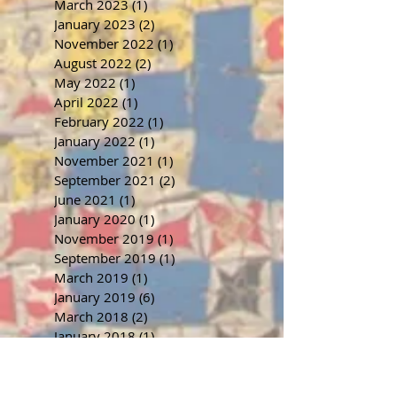
March 2023
(1)
1 post
January 2023
(2)
2 posts
November 2022
(1)
1 post
August 2022
(2)
2 posts
May 2022
(1)
1 post
April 2022
(1)
1 post
February 2022
(1)
1 post
January 2022
(1)
1 post
November 2021
(1)
1 post
September 2021
(2)
2 posts
June 2021
(1)
1 post
January 2020
(1)
1 post
November 2019
(1)
1 post
September 2019
(1)
1 post
March 2019
(1)
1 post
January 2019
(6)
6 posts
March 2018
(2)
2 posts
January 2018
(1)
1 post
November 2017
(1)
1 post
October 2017
(2)
2 posts
July 2017
(1)
1 post