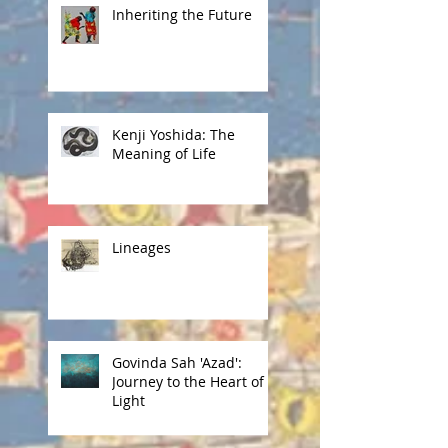
Inheriting the Future
Kenji Yoshida: The
Meaning of Life
Lineages
Govinda Sah 'Azad':
Journey to the Heart of
Light