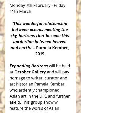
Monday 7th February - Friday 
11th March
‘This wonderful relationship 
between oceans meeting the 
sky, horizons that become this 
borderline between heaven 
and earth.’ 
– Pamela Kember, 
2019.
Expanding Horizons 
will be held 
at 
October Gallery
 and will pay 
homage to writer, curator and 
art historian Pamela Kember, 
who ardently championed 
Asian art in the U.K. and further 
afield. This group show will 
feature the works of Asian 