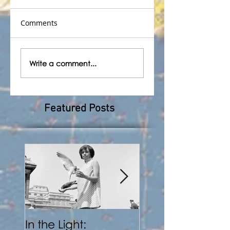
Comments
Write a comment...
Featured Posts
In the Light:
BENJI REID: