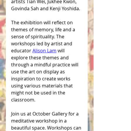
artists Tian Wei, Jukhee Kwon, 
Govinda Sah and Kenji Yoshida.
The exhibition will reflect on 
themes of memory, life and a 
sense of spirituality. The 
workshops led by artist and 
educator 
Alison Lam
 will 
explore these themes and 
through a mindful practice will 
use the art on display as 
inspiration to create works 
using various materials that 
might not be used in the 
classroom.
Join us at October Gallery for a 
meditative workshop in a 
beautiful space. Workshops can 