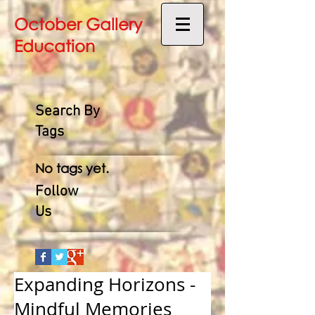
October Gallery
Education
Search By
Tags
No tags yet.
Follow
Us
Expanding Horizons -
Mindful Memories