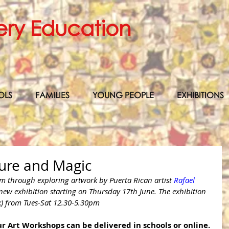
ery Education
OLS
FAMILIES
YOUNG PEOPLE
EXHIBITIONS
ture and Magic
lm through exploring artwork by Puerta Rican artist 
Rafael 
 new exhibition starting on Thursday 17th June. The exhibition 
k) from Tues-Sat 12.30-5.30pm
r Art Workshops can be delivered in schools or online.