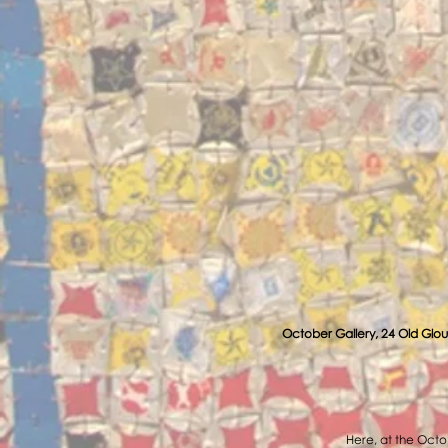
October Gallery, 24 Old Glou
Here, at the Octob