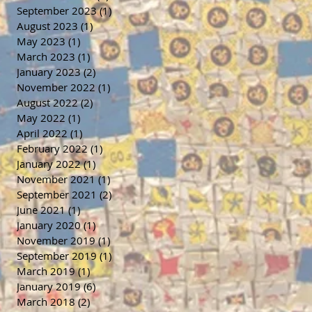
September 2023
(1)
1 post
August 2023
(1)
1 post
May 2023
(1)
1 post
March 2023
(1)
1 post
January 2023
(2)
2 posts
November 2022
(1)
1 post
August 2022
(2)
2 posts
May 2022
(1)
1 post
April 2022
(1)
1 post
February 2022
(1)
1 post
January 2022
(1)
1 post
November 2021
(1)
1 post
September 2021
(2)
2 posts
June 2021
(1)
1 post
January 2020
(1)
1 post
November 2019
(1)
1 post
September 2019
(1)
1 post
March 2019
(1)
1 post
January 2019
(6)
6 posts
March 2018
(2)
2 posts