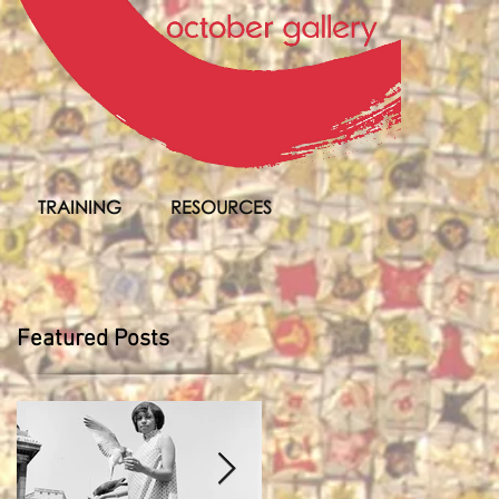
TRAINING
RESOURCES
Featured Posts