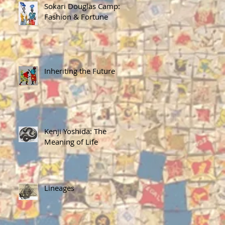
Sokari Douglas Camp:
Fashion & Fortune
Inheriting the Future
Kenji Yoshida: The
Meaning of Life
Lineages