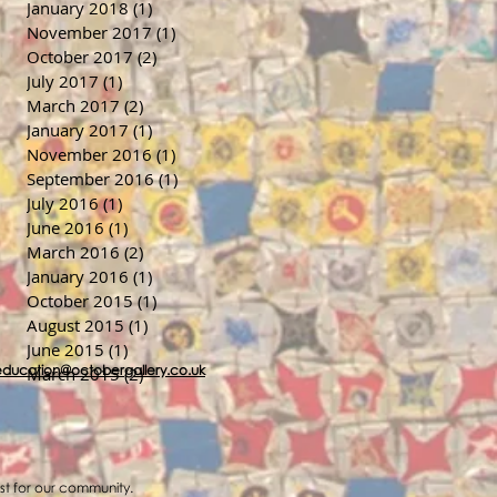
January 2018
(1)
1 post
November 2017
(1)
1 post
October 2017
(2)
2 posts
July 2017
(1)
1 post
March 2017
(2)
2 posts
January 2017
(1)
1 post
November 2016
(1)
1 post
September 2016
(1)
1 post
July 2016
(1)
1 post
June 2016
(1)
1 post
March 2016
(2)
2 posts
January 2016
(1)
1 post
October 2015
(1)
1 post
August 2015
(1)
1 post
June 2015
(1)
1 post
education@octobergallery.co.uk
March 2015
(2)
2 posts
ost for our community.