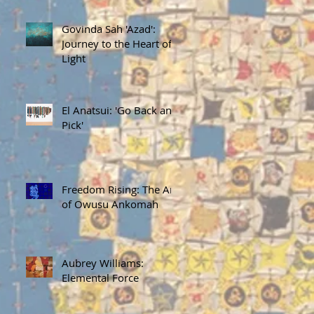
Govinda Sah 'Azad':
Journey to the Heart of
Light
El Anatsui: 'Go Back and
Pick'
Freedom Rising: The Art
of Owusu Ankomah
Aubrey Williams:
Elemental Force