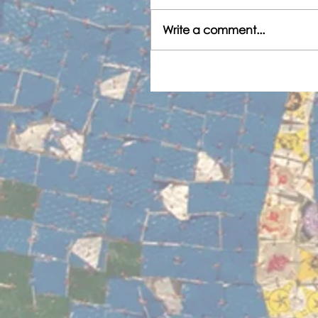
Write a comment...