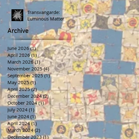
Transvangarde:
Luminous Matter
Archive
June 2026
(1)
1 post
April 2026
(1)
1 post
March 2026
(1)
1 post
November 2025
(4)
4 posts
September 2025
(1)
1 post
May 2025
(1)
1 post
April 2025
(2)
2 posts
December 2024
(2)
2 posts
October 2024
(1)
1 post
July 2024
(1)
1 post
June 2024
(1)
1 post
April 2024
(1)
1 post
March 2024
(2)
2 posts
December 2023
(1)
1 post