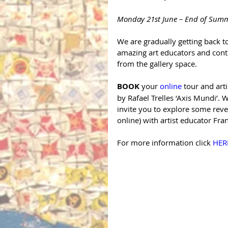
Monday 21st June – End of Sum
We are gradually getting back t
amazing art educators and conti
from the gallery space.
BOOK
 your 
online
 tour and art
by Rafael Trelles ‘Axis Mundi’. W
invite you to explore some revea
online) with artist educator Fr
For more information click 
HER