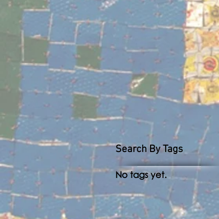
Search By Tags
No tags yet.