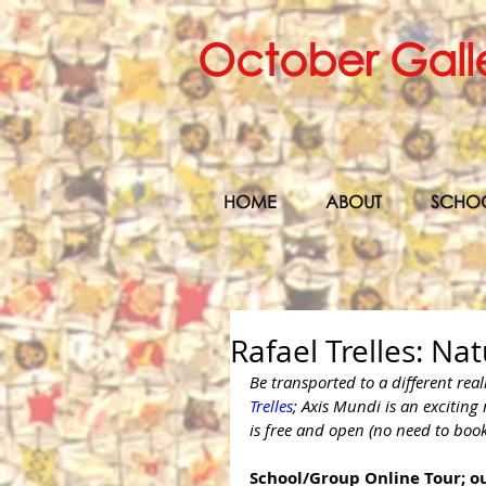
October Gall
HOME
ABOUT
SCHO
Rafael Trelles: Na
Be transported to a different rea
Trelles
; Axis Mundi is an exciting
is free and open (no need to boo
School/Group Online Tour; ou