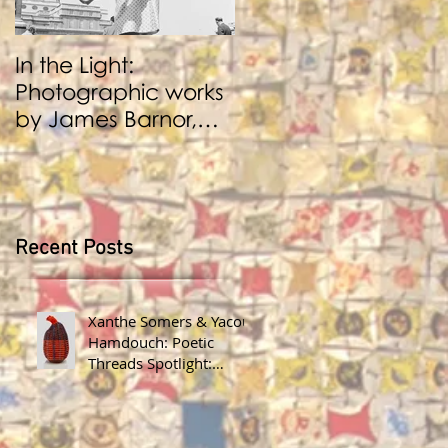
In the Light:
BENJI REID:
Photographic works
Performance and
by James Barnor,
Photography
Benji Reid, Alexis
Peskine and Zana
Masombuka
Recent Posts
Xanthe Somers & Yacout
Hamdouch: Poetic
Threads Spotlight:
James Barnor