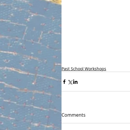
Past School Workshops
Comments