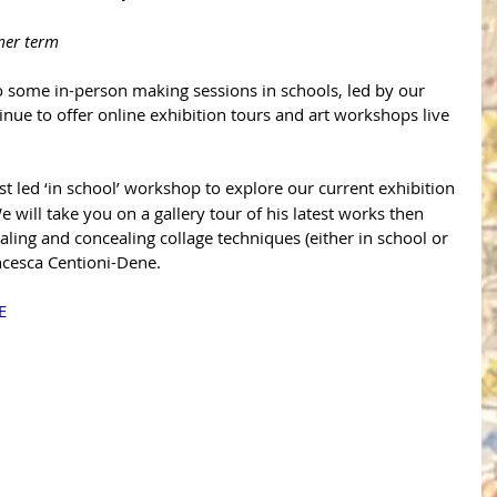
mer term
o some in-person making sessions in schools, led by our 
nue to offer online exhibition tours and art workshops live 
ist led ‘in school’ workshop to explore our current exhibition 
e will take you on a gallery tour of his latest works then 
ling and concealing collage techniques (either in school or 
ancesca Centioni-Dene.
E