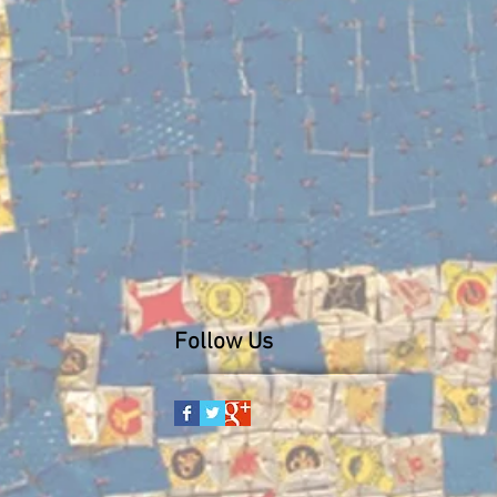
Follow Us