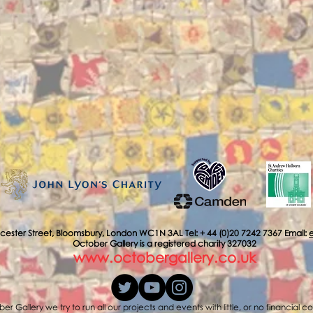
cester Street, Bloomsbury, London WC1N 3AL Tel: + 44 (0)20 7242 7367 Email:
October Gallery is a registered charity 327032
www.octobergallery.co.uk
er Gallery we try to run all our projects and events with little, or no financial c