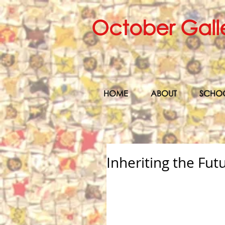
October Gall
HOME
ABOUT
SCHO
Inheriting the Fut