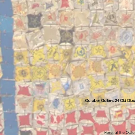
October Gallery, 24 Old Glou
Here, at the Octob