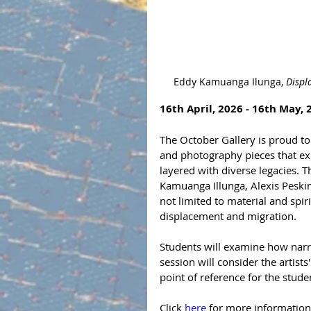
Eddy Kamuanga Ilunga, 
Displ
16th April, 2026 - 16th May, 
The October Gallery is proud to 
and photography pieces that expl
layered with diverse legacies.
Kamuanga Illunga, Alexis Peski
not limited to material and spir
displacement and migration.
Students will examine how narr
session will consider the artist
point of reference for the stude
Click 
here 
for more information