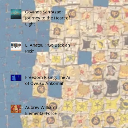
Govinda Sah 'Azad':
Journey to the Heart of
Light
El Anatsui: 'Go Back and
Pick'
Freedom Rising: The Art
of Owusu Ankomah
Aubrey Williams:
Elemental Force