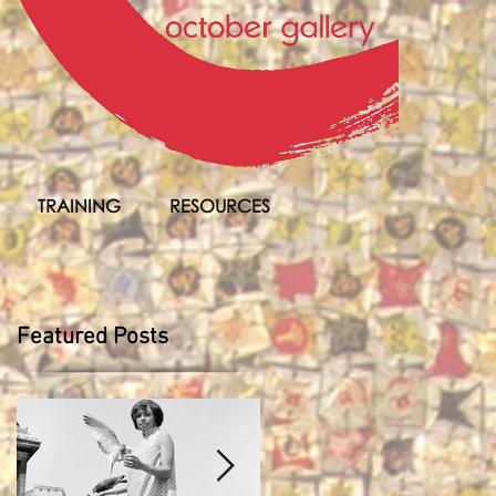
TRAINING
RESOURCES
Featured Posts