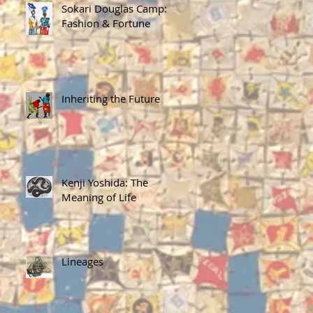
Sokari Douglas Camp:
Fashion & Fortune
Inheriting the Future
Kenji Yoshida: The
Meaning of Life
Lineages