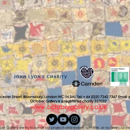
cester Street, Bloomsbury, London WC1N 3AL Tel: + 44 (0)20 7242 7367 Email:
October Gallery is a registered charity 327032
www.octobergallery.co.uk
er Gallery we try to run all our projects and events with little, or no financial c