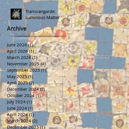
Transvangarde:
Luminous Matter
Archive
June 2026
(1)
1 post
April 2026
(1)
1 post
March 2026
(1)
1 post
November 2025
(4)
4 posts
September 2025
(1)
1 post
May 2025
(1)
1 post
April 2025
(2)
2 posts
December 2024
(2)
2 posts
October 2024
(1)
1 post
July 2024
(1)
1 post
June 2024
(1)
1 post
April 2024
(1)
1 post
March 2024
(2)
2 posts
December 2023
(1)
1 post