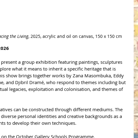
acing the Living
, 2025, acrylic and oil on canvas, 150 x 150 cm
2026
present a group exhibition featuring paintings, sculptures 
ore what it means to inherit a specific heritage that is 
 This show brings together works by Zana Masombuka, Eddy 
ne, and Djibril Dram
é
, who respond to themes including but 
itual legacies, exploitation and colonisation, and themes of 
atives can be constructed through different mediums. The 
s' diverse personal identities and creative backgrounds as a 
nts to develop their own techniques. 
 on the October Gallery Schools Programme.