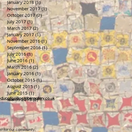
January 2018
(1)
1 post
November 2017
(1)
1 post
October 2017
(2)
2 posts
July 2017
(1)
1 post
March 2017
(2)
2 posts
January 2017
(1)
1 post
November 2016
(1)
1 post
September 2016
(1)
1 post
July 2016
(1)
1 post
June 2016
(1)
1 post
March 2016
(2)
2 posts
January 2016
(1)
1 post
October 2015
(1)
1 post
August 2015
(1)
1 post
June 2015
(1)
1 post
education@octobergallery.co.uk
March 2015
(2)
2 posts
ost for our community.