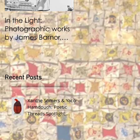
In the Light:
BENJI REID:
Photographic works
Performance and
by James Barnor,
Photography
Benji Reid, Alexis
Peskine and Zana
Masombuka
Recent Posts
Xanthe Somers & Yacout
Hamdouch: Poetic
Threads Spotlight:
James Barnor