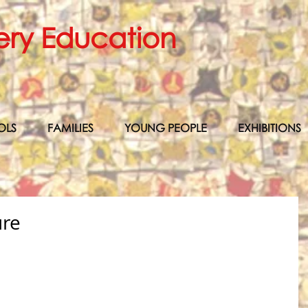
ery Education
OLS
FAMILIES
YOUNG PEOPLE
EXHIBITIONS
ure