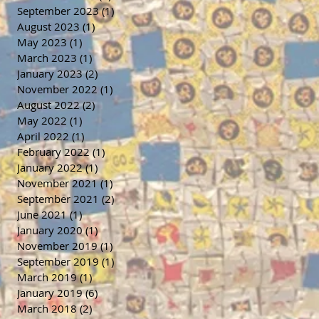
September 2023
(1)
1 post
August 2023
(1)
1 post
May 2023
(1)
1 post
March 2023
(1)
1 post
January 2023
(2)
2 posts
November 2022
(1)
1 post
August 2022
(2)
2 posts
May 2022
(1)
1 post
April 2022
(1)
1 post
February 2022
(1)
1 post
January 2022
(1)
1 post
November 2021
(1)
1 post
September 2021
(2)
2 posts
June 2021
(1)
1 post
January 2020
(1)
1 post
November 2019
(1)
1 post
September 2019
(1)
1 post
March 2019
(1)
1 post
January 2019
(6)
6 posts
March 2018
(2)
2 posts