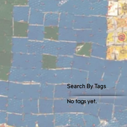
Search By Tags
No tags yet.