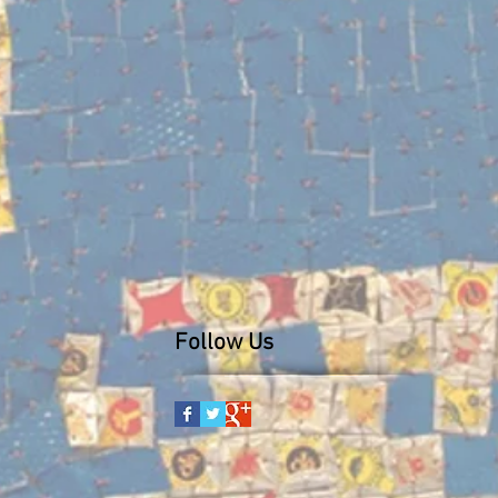
Follow Us