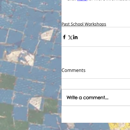
Past School Workshops
Comments
Write a comment...