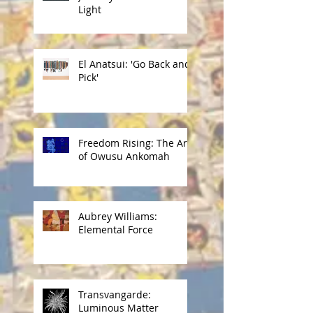
Light
El Anatsui: 'Go Back and
Pick'
Freedom Rising: The Art
of Owusu Ankomah
Aubrey Williams:
Elemental Force
Transvangarde:
Luminous Matter