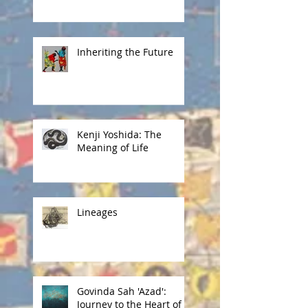
Inheriting the Future
Kenji Yoshida: The
Meaning of Life
Lineages
Govinda Sah 'Azad':
Journey to the Heart of