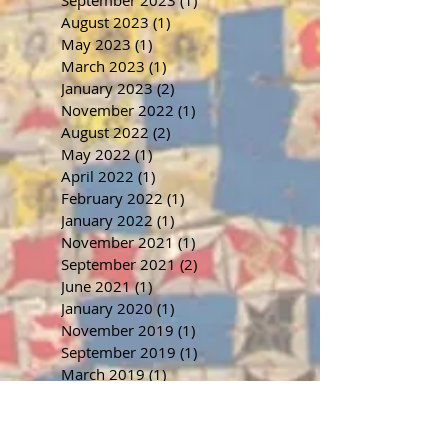
August 2023
(1)
1 post
May 2023
(1)
1 post
March 2023
(1)
1 post
January 2023
(2)
2 posts
November 2022
(1)
1 post
August 2022
(2)
2 posts
May 2022
(1)
1 post
April 2022
(1)
1 post
February 2022
(1)
1 post
January 2022
(1)
1 post
November 2021
(1)
1 post
September 2021
(2)
2 posts
June 2021
(1)
1 post
January 2020
(1)
1 post
November 2019
(1)
1 post
September 2019
(1)
1 post
March 2019
(1)
1 post
January 2019
(6)
6 posts
March 2018
(2)
2 posts
January 2018
(1)
1 post