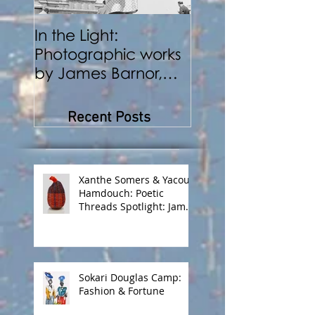
In the Light:
BENJI REID:
Photographic works
Performance a
by James Barnor,
Photography
Benji Reid, Alexis
Peskine and Zana
Recent Posts
Masombuka
Xanthe Somers & Yacout
Hamdouch: Poetic
Threads Spotlight: James
Barnor
Sokari Douglas Camp:
Fashion & Fortune