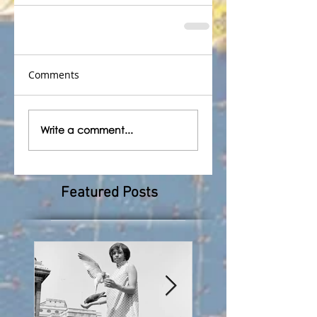
Comments
Write a comment...
Featured Posts