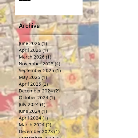
Archive
June 2026
(1)
1 post
April 2026
(1)
1 post
March 2026
(1)
1 post
November 2025
(4)
4 posts
September 2025
(1)
1 post
May 2025
(1)
1 post
April 2025
(2)
2 posts
December 2024
(2)
2 posts
October 2024
(1)
1 post
July 2024
(1)
1 post
June 2024
(1)
1 post
April 2024
(1)
1 post
March 2024
(2)
2 posts
December 2023
(1)
1 post
September 2023
(1)
1 post