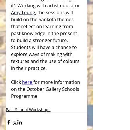
it'. Working with artist educator
Amy Leung
, the sessions will  
build on the Sankofa themes 
that reflect on learning from 
past knowledge in the present 
to build a stronger future. 
Students will have a chance to 
explore ways of making with 
textures and the use of colours 
in their practice.
Click 
here 
for more information 
on the October Gallery Schools 
Programme.
Past School Workshops