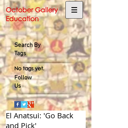
October Gallery
Education
Search By
Tags
No tags yet.
Follow
Us
El Anatsui: 'Go Back
and Pick'