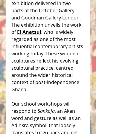
exhibition delivered in two 
parts at the October Gallery 
and Goodman Gallery London. 
The exhibition unveils the work 
of 
El Anatsui
, who is widely 
regarded as one of the most 
influential contemporary artists 
working today. These wooden 
sculptures reflect his evolving 
sculptural practice, centred 
around the wider historical 
context of post-Independence 
Ghana. 
Our school workshops will 
respond to 
Sankofa
, an Akan 
word and gesture as well as an 
Adinkra symbol  that loosely 
translates to 'go back and get 