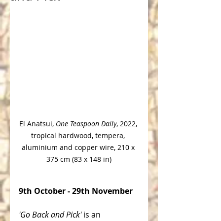
El Anatsui
, 
One Teaspoon Daily
, 2022, 
tropical hardwood, tempera, 
aluminium and copper wire, 210 x 
375 cm (83 x 148 in)
9th October - 29th November
'Go Back and Pick' 
is an 