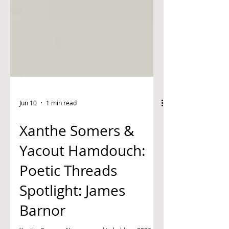
Jun 10
1 min read
Xanthe Somers &
Yacout Hamdouch:
Poetic Threads
Spotlight: James