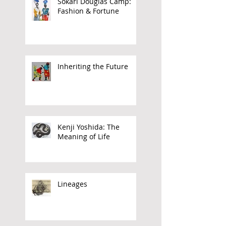
Sokari Douglas Camp:
Fashion & Fortune
Inheriting the Future
Kenji Yoshida: The
Meaning of Life
Lineages