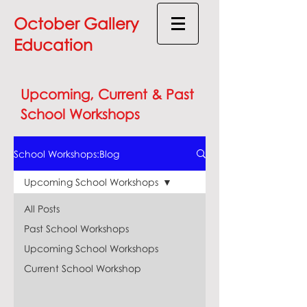
October Gallery
Education
Upcoming, Current & Past
School Workshops
School Workshops:Blog
Upcoming School Workshops
All Posts
Past School Workshops
Upcoming School Workshops
Current School Workshop