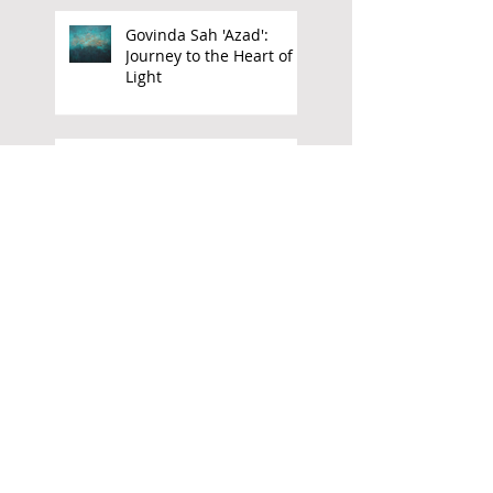
Govinda Sah 'Azad':
Journey to the Heart of
Light
El Anatsui: 'Go Back and
Pick'
Freedom Rising: The Art
of Owusu Ankomah
Aubrey Williams:
Elemental Force