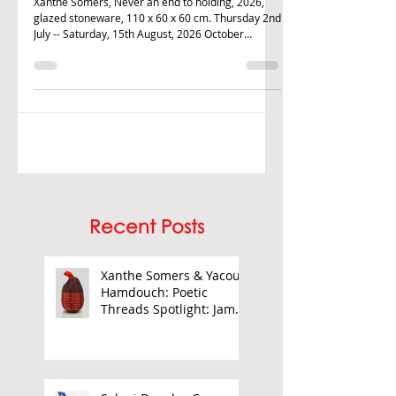
Barnor
Xanthe Somers, Never an end to holding, 2026,
glazed stoneware, 110 x 60 x 60 cm. Thursday 2nd
July -- Saturday, 15th August, 2026 October
Gallery is proud to continue its season of
Contemporary African art in this exhibition
displaying new ceramics by Xanthe Somers and
paintings by Yacout Hamdouch. The refectory
space also features selected photographic works
by James Barnor. Somers' work utilises craft as a
way to explores themes regarding work by
women, exploitation of la
Recent Posts
Xanthe Somers & Yacout
Hamdouch: Poetic
Threads Spotlight: James
Barnor