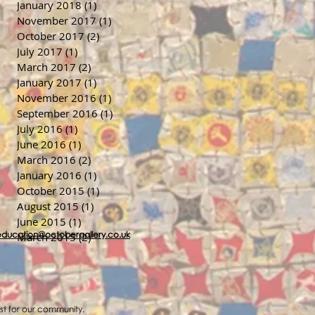
January 2018
(1)
1 post
November 2017
(1)
1 post
October 2017
(2)
2 posts
July 2017
(1)
1 post
March 2017
(2)
2 posts
January 2017
(1)
1 post
November 2016
(1)
1 post
September 2016
(1)
1 post
July 2016
(1)
1 post
June 2016
(1)
1 post
March 2016
(2)
2 posts
January 2016
(1)
1 post
October 2015
(1)
1 post
August 2015
(1)
1 post
June 2015
(1)
1 post
education@octobergallery.co.uk
March 2015
(2)
2 posts
ost for our community.