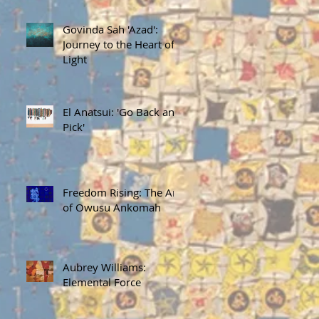
Govinda Sah 'Azad':
Journey to the Heart of
Light
El Anatsui: 'Go Back and
Pick'
Freedom Rising: The Art
of Owusu Ankomah
Aubrey Williams:
Elemental Force