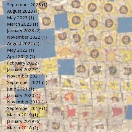
September 2023
(1)
1 post
August 2023
(1)
1 post
May 2023
(1)
1 post
March 2023
(1)
1 post
January 2023
(2)
2 posts
November 2022
(1)
1 post
August 2022
(2)
2 posts
May 2022
(1)
1 post
April 2022
(1)
1 post
February 2022
(1)
1 post
January 2022
(1)
1 post
November 2021
(1)
1 post
September 2021
(2)
2 posts
June 2021
(1)
1 post
January 2020
(1)
1 post
November 2019
(1)
1 post
September 2019
(1)
1 post
March 2019
(1)
1 post
January 2019
(6)
6 posts
March 2018
(2)
2 posts