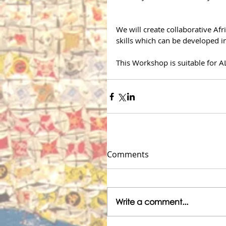
We will create collaborative Af
skills which can be developed in
This Workshop is suitable for A
Comments
Write a comment...