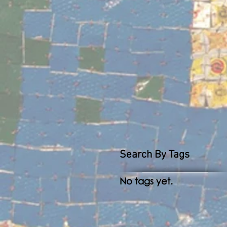
Search By Tags
No tags yet.