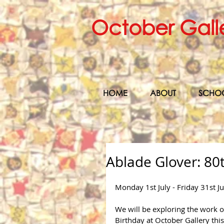
October Gall
HOME
ABOUT
SCHO
Ablade Glover: 80
Monday 1st July - Friday 31st J
We will be exploring the work of
Birthday at October Gallery this