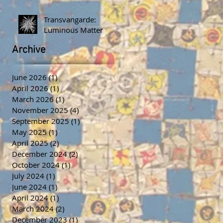
Transvangarde:
Luminous Matter
Archive
June 2026
(1)
1 post
April 2026
(1)
1 post
March 2026
(1)
1 post
November 2025
(4)
4 posts
September 2025
(1)
1 post
May 2025
(1)
1 post
April 2025
(2)
2 posts
December 2024
(2)
2 posts
October 2024
(1)
1 post
July 2024
(1)
1 post
June 2024
(1)
1 post
April 2024
(1)
1 post
March 2024
(2)
2 posts
December 2023
(1)
1 post