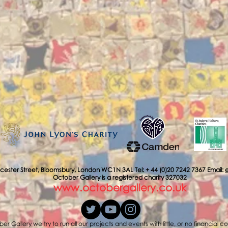
cester Street, Bloomsbury, London WC1N 3AL Tel: + 44 (0)20 7242 7367 Email:
October Gallery is a registered charity 327032
www.octobergallery.co.uk
er Gallery we try to run all our projects and events with little, or no financial c