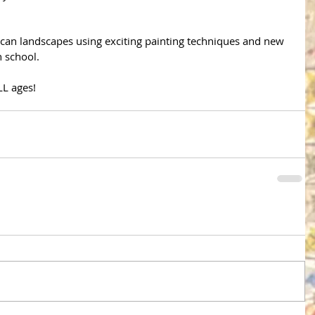
rican landscapes using exciting painting techniques and new 
 school. 
LL ages!