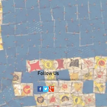
Follow Us