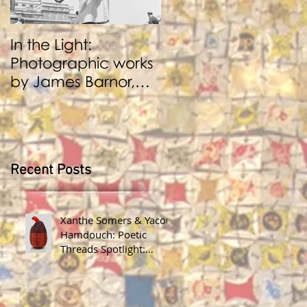
In the Light:
BENJI REID:
Photographic works
Performance and
by James Barnor,
Photography
Benji Reid, Alexis
Peskine and Zana
Masombuka
Recent Posts
Xanthe Somers & Yacout
Hamdouch: Poetic
Threads Spotlight:
James Barnor