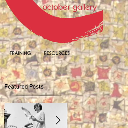
TRAINING
RESOURCES
Featured Posts