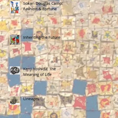
Sokari Douglas Camp:
Fashion & Fortune
Inheriting the Future
Kenji Yoshida: The
Meaning of Life
Lineages