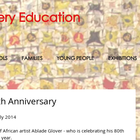
ery Education
OLS
FAMILIES
YOUNG PEOPLE
EXHIBITIONS
th Anniversary
uly 2014 
 African artist Ablade Glover - who is celebrating his 80th 
 year.