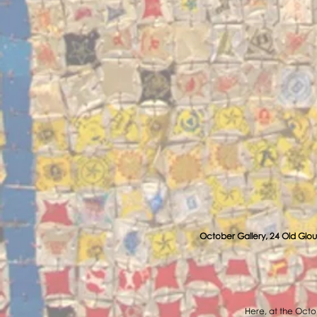
October Gallery, 24 Old Glou
Here, at the Octob