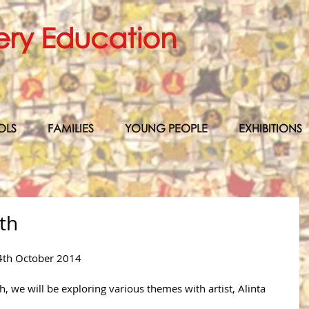
ery Education
OLS
FAMILIES
YOUNG PEOPLE
EXHIBITIONS
th
4th October 2014 
 we will be exploring various themes with artist, Alinta 