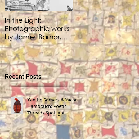
In the Light:
BENJI REID:
Photographic works
Performance and
by James Barnor,
Photography
Benji Reid, Alexis
Peskine and Zana
Masombuka
Recent Posts
Xanthe Somers & Yacout
Hamdouch: Poetic
Threads Spotlight:
James Barnor