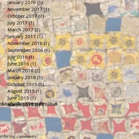
January 2018
(1)
1 post
November 2017
(1)
1 post
October 2017
(2)
2 posts
July 2017
(1)
1 post
March 2017
(2)
2 posts
January 2017
(1)
1 post
November 2016
(1)
1 post
September 2016
(1)
1 post
July 2016
(1)
1 post
June 2016
(1)
1 post
March 2016
(2)
2 posts
January 2016
(1)
1 post
October 2015
(1)
1 post
August 2015
(1)
1 post
June 2015
(1)
1 post
education@octobergallery.co.uk
March 2015
(2)
2 posts
ost for our community.