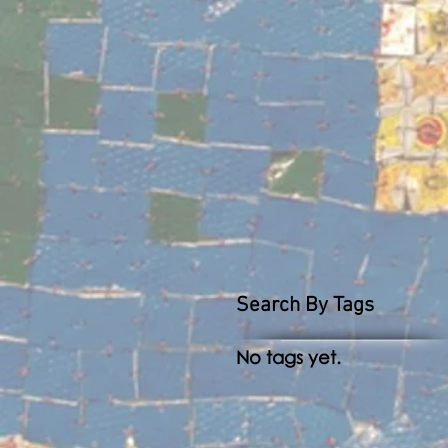
Search By Tags
No tags yet.