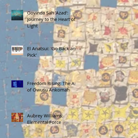
Govinda Sah 'Azad':
Journey to the Heart of
Light
El Anatsui: 'Go Back and
Pick'
Freedom Rising: The Art
of Owusu Ankomah
Aubrey Williams:
Elemental Force