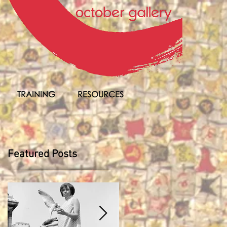
TRAINING
RESOURCES
Featured Posts