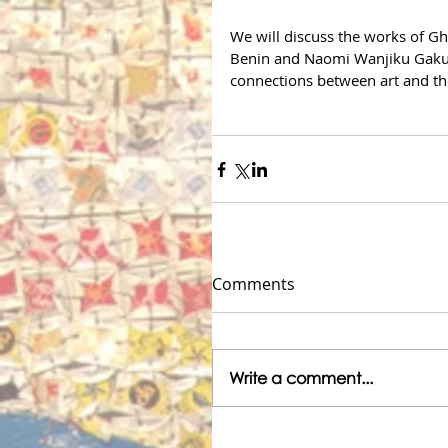
We will discuss the works of
Benin and Naomi Wanjiku Gakun
connections between art and the
Comments
Write a comment...