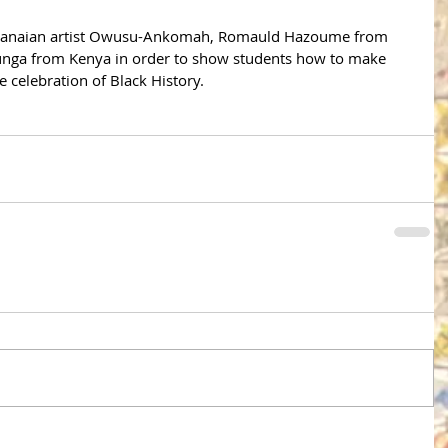
 Ghanaian artist Owusu-Ankomah, Romauld Hazoume from 
ga from Kenya in order to show students how to make 
 celebration of Black History. 