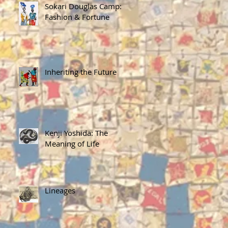
Sokari Douglas Camp:
Fashion & Fortune
Inheriting the Future
Kenji Yoshida: The
Meaning of Life
Lineages