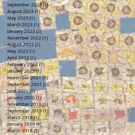
September 2023
(1)
1 post
August 2023
(1)
1 post
May 2023
(1)
1 post
March 2023
(1)
1 post
January 2023
(2)
2 posts
November 2022
(1)
1 post
August 2022
(2)
2 posts
May 2022
(1)
1 post
April 2022
(1)
1 post
February 2022
(1)
1 post
January 2022
(1)
1 post
November 2021
(1)
1 post
September 2021
(2)
2 posts
June 2021
(1)
1 post
January 2020
(1)
1 post
November 2019
(1)
1 post
September 2019
(1)
1 post
March 2019
(1)
1 post
January 2019
(6)
6 posts
March 2018
(2)
2 posts