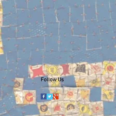
Follow Us