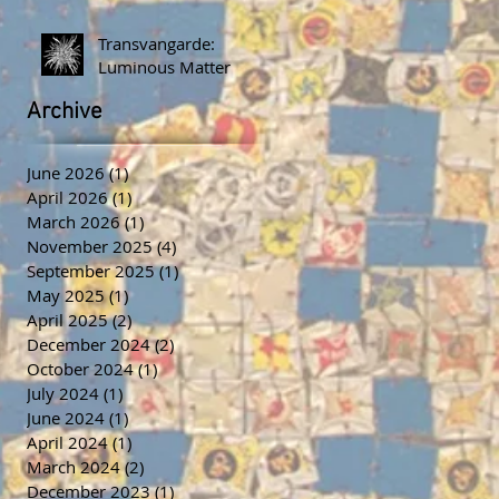
Transvangarde:
Luminous Matter
Archive
June 2026
(1)
1 post
April 2026
(1)
1 post
March 2026
(1)
1 post
November 2025
(4)
4 posts
September 2025
(1)
1 post
May 2025
(1)
1 post
April 2025
(2)
2 posts
December 2024
(2)
2 posts
October 2024
(1)
1 post
July 2024
(1)
1 post
June 2024
(1)
1 post
April 2024
(1)
1 post
March 2024
(2)
2 posts
December 2023
(1)
1 post