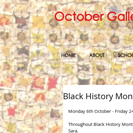
October Gall
HOME
ABOUT
SCHO
Black History Mon
Monday 6th October - Friday 2
Throughout Black History Month,
Sara.  