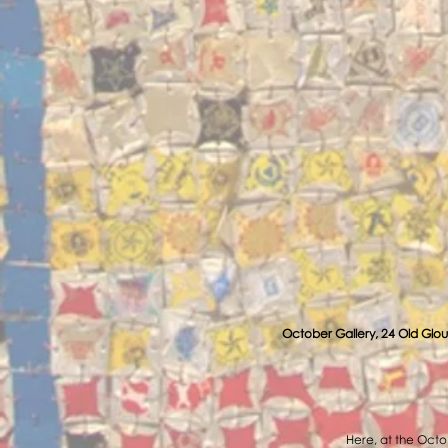
October Gallery, 24 Old Glou
Here, at the Octob