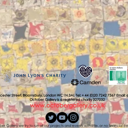
cester Street, Bloomsbury, London WC1N 3AL Tel: + 44 (0)20 7242 7367 Email:
October Gallery is a registered charity 327032
www.octobergallery.co.uk
er Gallery we try to run all our projects and events with little, or no financial c