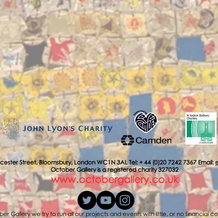
cester Street, Bloomsbury, London WC1N 3AL Tel: + 44 (0)20 7242 7367 Email:
October Gallery is a registered charity 327032
www.octobergallery.co.uk
er Gallery we try to run all our projects and events with little, or no financial c