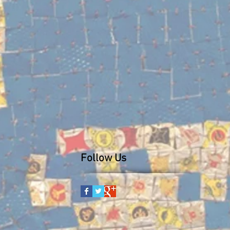
Follow Us