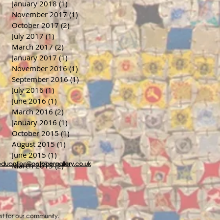
January 2018
(1)
1 post
November 2017
(1)
1 post
October 2017
(2)
2 posts
July 2017
(1)
1 post
March 2017
(2)
2 posts
January 2017
(1)
1 post
November 2016
(1)
1 post
September 2016
(1)
1 post
July 2016
(1)
1 post
June 2016
(1)
1 post
March 2016
(2)
2 posts
January 2016
(1)
1 post
October 2015
(1)
1 post
August 2015
(1)
1 post
June 2015
(1)
1 post
education@octobergallery.co.uk
March 2015
(2)
2 posts
ost for our community.