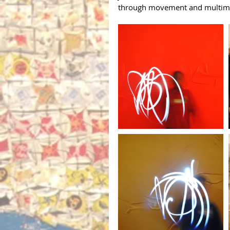
through movement and multimedi