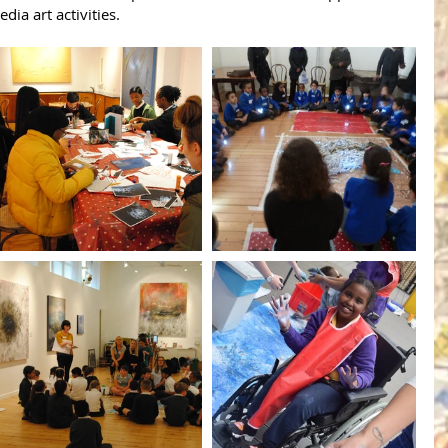
a art activities.