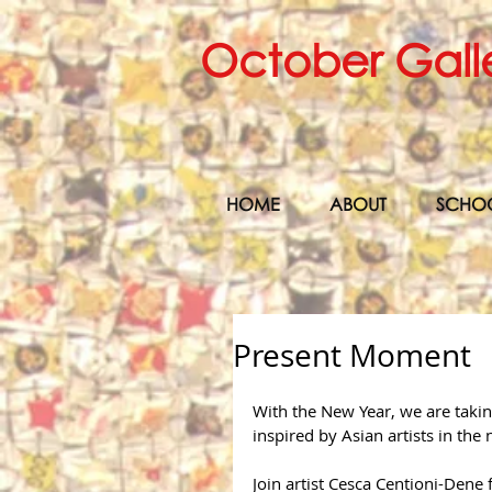
October Gall
HOME
ABOUT
SCHO
Present Moment
With the New Year, we are taki
inspired by Asian artists in th
Join artist Cesca Centioni-Dene f