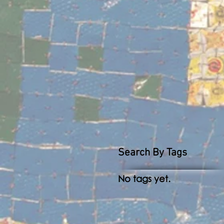
Search By Tags
No tags yet.