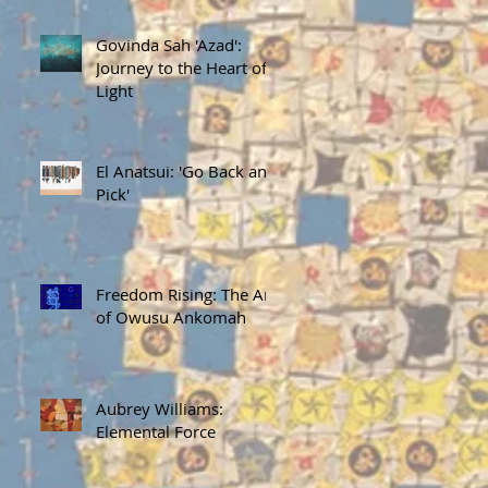
Govinda Sah 'Azad':
Journey to the Heart of
Light
El Anatsui: 'Go Back and
Pick'
Freedom Rising: The Art
of Owusu Ankomah
Aubrey Williams:
Elemental Force