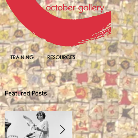
TRAINING
RESOURCES
Featured Posts