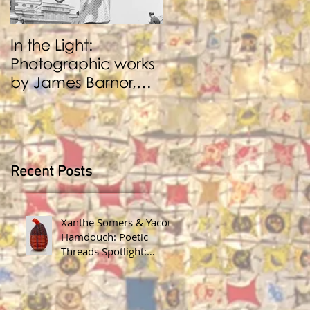
In the Light:
BENJI REID:
Photographic works
Performance and
by James Barnor,
Photography
Benji Reid, Alexis
Peskine and Zana
Masombuka
Recent Posts
Xanthe Somers & Yacout
Hamdouch: Poetic
Threads Spotlight:
James Barnor