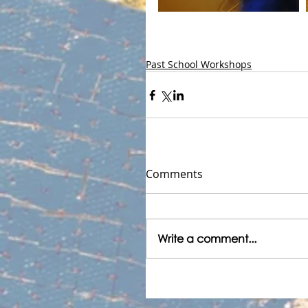
Past School Workshops
Comments
Write a comment...