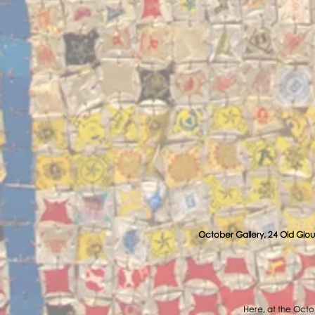
October Gallery, 24 Old Glou
Here, at the Octob