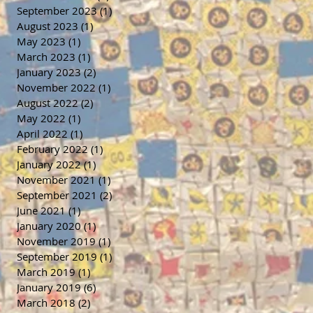
September 2023
(1)
1 post
August 2023
(1)
1 post
May 2023
(1)
1 post
March 2023
(1)
1 post
January 2023
(2)
2 posts
November 2022
(1)
1 post
August 2022
(2)
2 posts
May 2022
(1)
1 post
April 2022
(1)
1 post
February 2022
(1)
1 post
January 2022
(1)
1 post
November 2021
(1)
1 post
September 2021
(2)
2 posts
June 2021
(1)
1 post
January 2020
(1)
1 post
November 2019
(1)
1 post
September 2019
(1)
1 post
March 2019
(1)
1 post
January 2019
(6)
6 posts
March 2018
(2)
2 posts