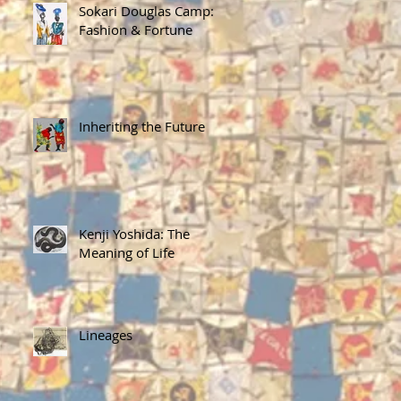
Sokari Douglas Camp:
Fashion & Fortune
Inheriting the Future
Kenji Yoshida: The
Meaning of Life
Lineages