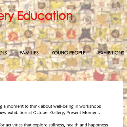
ery Education
OLS
FAMILIES
YOUNG PEOPLE
EXHIBITIONS
ng a moment to think about well-being in workshops 
e new exhibition at October Gallery; Present Moment. 
or activities that explore stillness, health and happiness 