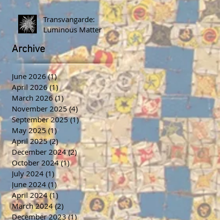
Transvangarde:
Luminous Matter
Archive
June 2026
(1)
1 post
April 2026
(1)
1 post
March 2026
(1)
1 post
November 2025
(4)
4 posts
September 2025
(1)
1 post
May 2025
(1)
1 post
April 2025
(2)
2 posts
December 2024
(2)
2 posts
October 2024
(1)
1 post
July 2024
(1)
1 post
June 2024
(1)
1 post
April 2024
(1)
1 post
March 2024
(2)
2 posts
December 2023
(1)
1 post