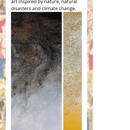
art inspired by nature, natural 
disasters and climate change.