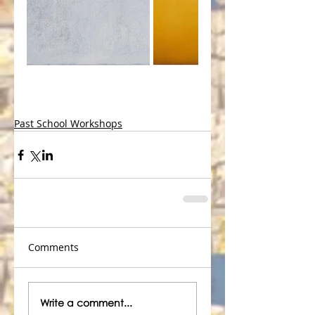
Past School Workshops
Comments
Write a comment...