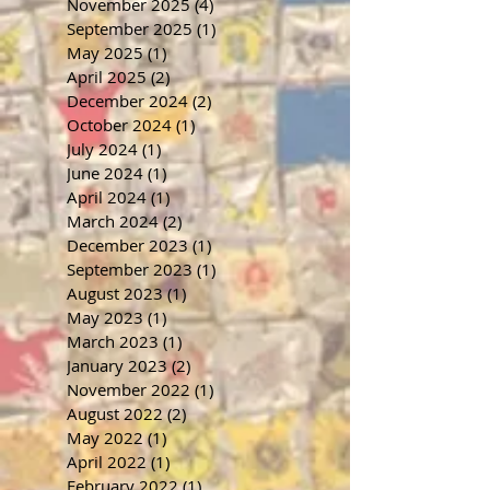
November 2025
(4)
4 posts
September 2025
(1)
1 post
May 2025
(1)
1 post
April 2025
(2)
2 posts
December 2024
(2)
2 posts
October 2024
(1)
1 post
July 2024
(1)
1 post
June 2024
(1)
1 post
April 2024
(1)
1 post
March 2024
(2)
2 posts
December 2023
(1)
1 post
September 2023
(1)
1 post
August 2023
(1)
1 post
May 2023
(1)
1 post
March 2023
(1)
1 post
January 2023
(2)
2 posts
November 2022
(1)
1 post
August 2022
(2)
2 posts
May 2022
(1)
1 post
April 2022
(1)
1 post
February 2022
(1)
1 post