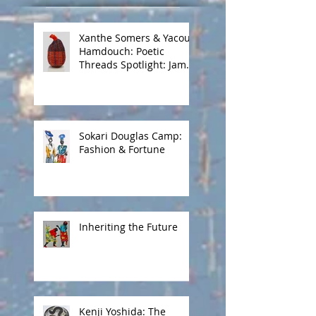
Xanthe Somers & Yacout
Hamdouch: Poetic
Threads Spotlight: James
Barnor
Sokari Douglas Camp:
Fashion & Fortune
Inheriting the Future
Kenji Yoshida: The