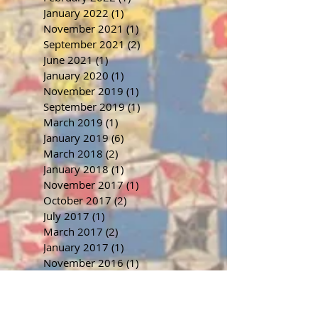
January 2022
(1)
1 post
November 2021
(1)
1 post
September 2021
(2)
2 posts
June 2021
(1)
1 post
January 2020
(1)
1 post
November 2019
(1)
1 post
September 2019
(1)
1 post
March 2019
(1)
1 post
January 2019
(6)
6 posts
March 2018
(2)
2 posts
January 2018
(1)
1 post
November 2017
(1)
1 post
October 2017
(2)
2 posts
July 2017
(1)
1 post
March 2017
(2)
2 posts
January 2017
(1)
1 post
November 2016
(1)
1 post
September 2016
(1)
1 post
July 2016
(1)
1 post
June 2016
(1)
1 post