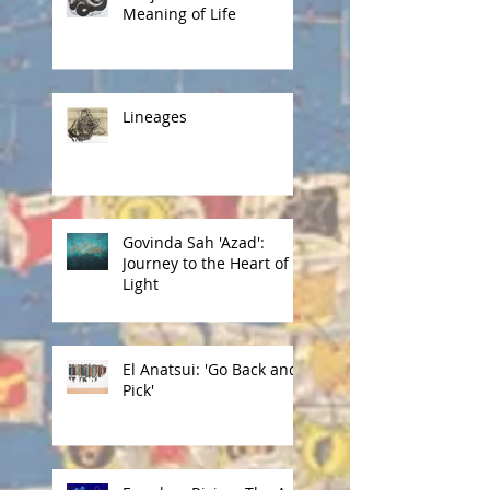
Meaning of Life
Lineages
Govinda Sah 'Azad':
Journey to the Heart of
Light
El Anatsui: 'Go Back and
Pick'