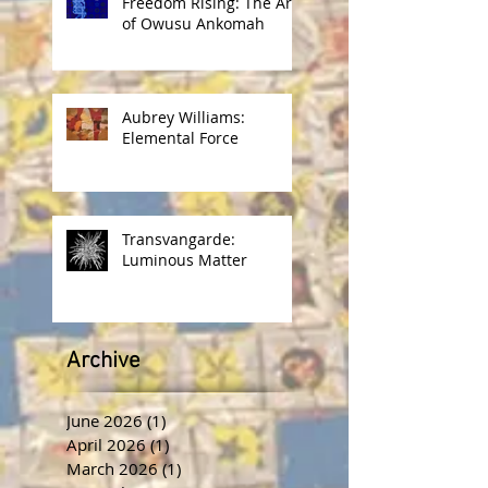
Freedom Rising: The Art
of Owusu Ankomah
Aubrey Williams:
Elemental Force
Transvangarde:
Luminous Matter
Archive
June 2026
(1)
1 post
April 2026
(1)
1 post
March 2026
(1)
1 post