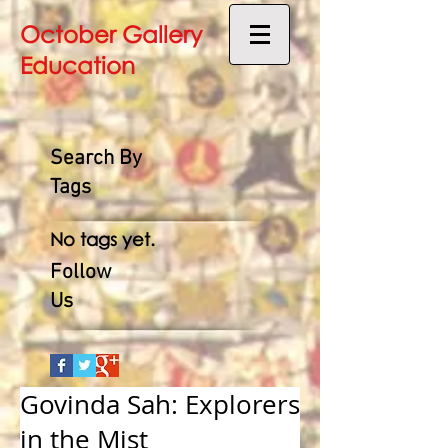
October Gallery
Education
Search By
Tags
No tags yet.
Follow
Us
Govinda Sah: Explorers
in the Mist