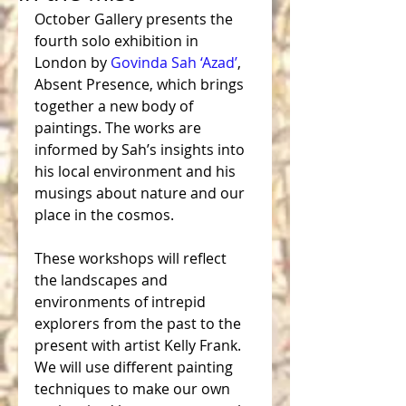
October Gallery presents the 
fourth solo exhibition in 
London by 
Govinda Sah ‘Azad’
, 
Absent Presence, which brings 
together a new body of 
paintings. The works are 
informed by Sah’s insights into 
his local environment and his 
musings about nature and our 
place in the cosmos.
These workshops will reflect 
the landscapes and 
environments of intrepid 
explorers from the past to the 
present with artist Kelly Frank. 
We will use different painting 
techniques to make our own 