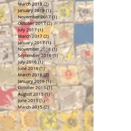
March 2018
(2)
2 posts
January 2018
(1)
1 post
November 2017
(1)
1 post
October 2017
(2)
2 posts
July 2017
(1)
1 post
March 2017
(2)
2 posts
January 2017
(1)
1 post
November 2016
(1)
1 post
September 2016
(1)
1 post
July 2016
(1)
1 post
June 2016
(1)
1 post
March 2016
(2)
2 posts
January 2016
(1)
1 post
October 2015
(1)
1 post
August 2015
(1)
1 post
June 2015
(1)
1 post
March 2015
(2)
2 posts