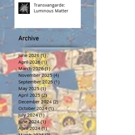
Transvangarde:
Luminous Matter
Archive
June 2026
(1)
1 post
April 2026
(1)
1 post
March 2026
(1)
1 post
November 2025
(4)
4 posts
September 2025
(1)
1 post
May 2025
(1)
1 post
April 2025
(2)
2 posts
December 2024
(2)
2 posts
October 2024
(1)
1 post
July 2024
(1)
1 post
June 2024
(1)
1 post
April 2024
(1)
1 post
March 2024
(2)
2 posts