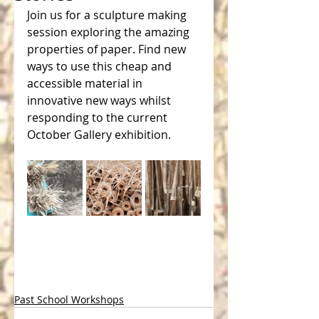
Join us for a sculpture making 
session exploring the amazing 
properties of paper. Find new 
ways to use this cheap and 
accessible material in 
innovative new ways whilst 
responding to the current 
October Gallery exhibition.
Past School Workshops