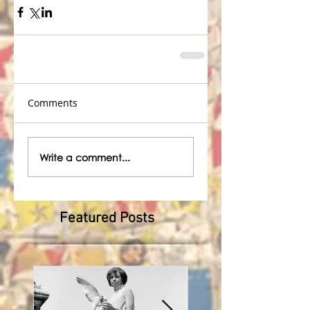
Comments
Write a comment...
Featured Posts