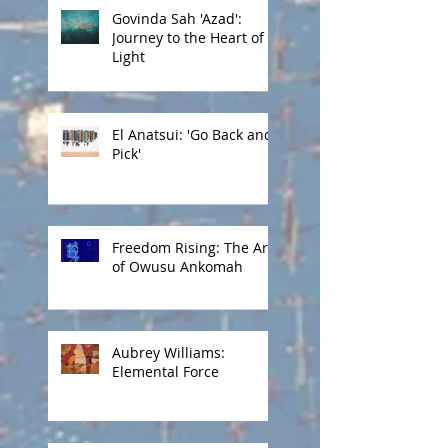
Govinda Sah 'Azad':
Journey to the Heart of
Light
El Anatsui: 'Go Back and
Pick'
Freedom Rising: The Art
of Owusu Ankomah
Aubrey Williams:
Elemental Force