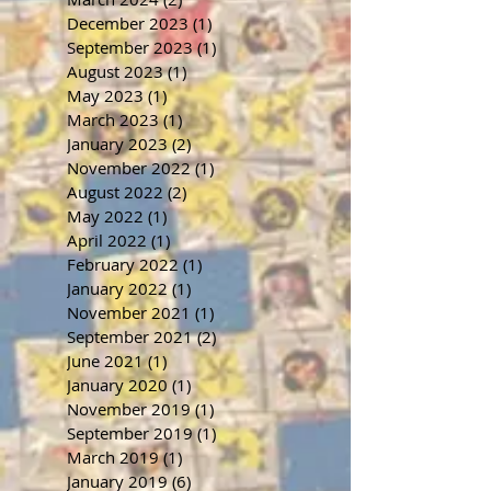
December 2023
(1)
1 post
September 2023
(1)
1 post
August 2023
(1)
1 post
May 2023
(1)
1 post
March 2023
(1)
1 post
January 2023
(2)
2 posts
November 2022
(1)
1 post
August 2022
(2)
2 posts
May 2022
(1)
1 post
April 2022
(1)
1 post
February 2022
(1)
1 post
January 2022
(1)
1 post
November 2021
(1)
1 post
September 2021
(2)
2 posts
June 2021
(1)
1 post
January 2020
(1)
1 post
November 2019
(1)
1 post
September 2019
(1)
1 post
March 2019
(1)
1 post
January 2019
(6)
6 posts