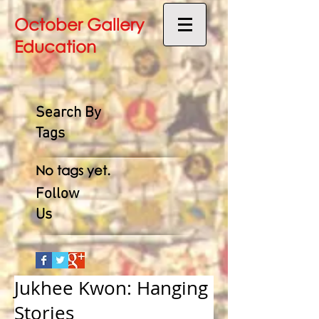
October Gallery
Education
Search By
Tags
No tags yet.
Follow
Us
Jukhee Kwon: Hanging
Stories