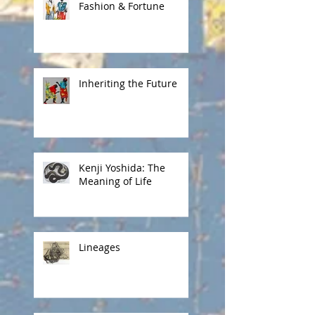
Fashion & Fortune
Inheriting the Future
Kenji Yoshida: The
Meaning of Life
Lineages