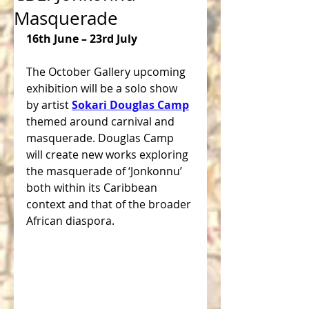
Masquerade
16th June – 23rd July
The October Gallery upcoming 
exhibition will be a solo show 
by artist 
Sokari Douglas Camp
themed around carnival and 
masquerade. Douglas Camp 
will create new works exploring 
the masquerade of ‘Jonkonnu’ 
both within its Caribbean 
context and that of the broader 
African diaspora.