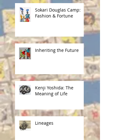
Sokari Douglas Camp:
Fashion & Fortune
Inheriting the Future
Kenji Yoshida: The
Meaning of Life
Lineages