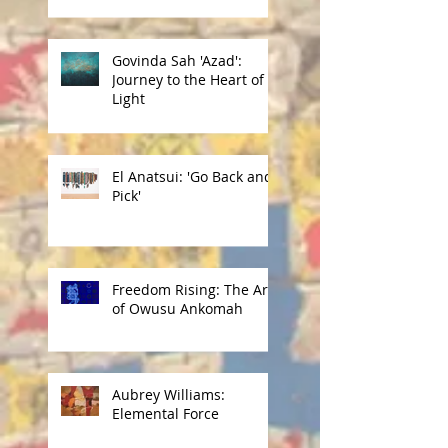
Govinda Sah 'Azad':
Journey to the Heart of
Light
El Anatsui: 'Go Back and
Pick'
Freedom Rising: The Art
of Owusu Ankomah
Aubrey Williams:
Elemental Force