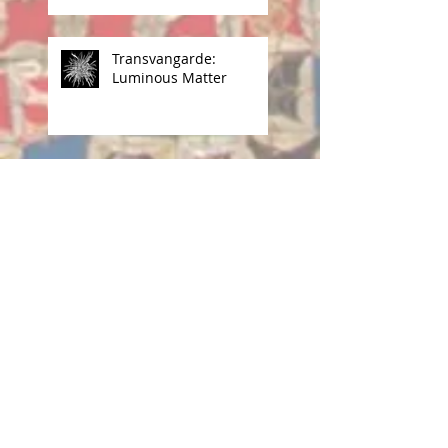
Transvangarde:
Luminous Matter
Archive
June 2026
(1)
1 post
April 2026
(1)
1 post
March 2026
(1)
1 post
November 2025
(4)
4 posts
September 2025
(1)
1 post
May 2025
(1)
1 post
April 2025
(2)
2 posts
December 2024
(2)
2 posts
October 2024
(1)
1 post
July 2024
(1)
1 post
June 2024
(1)
1 post