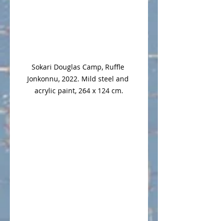
Sokari Douglas Camp, Ruffle 
Jonkonnu, 2022. Mild steel and 
acrylic paint, 264 x 124 cm.