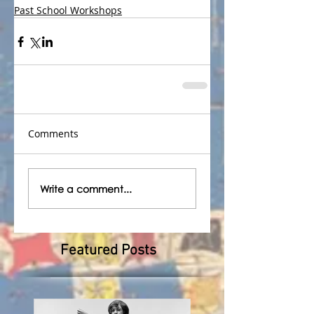
Past School Workshops
Comments
Write a comment...
Featured Posts