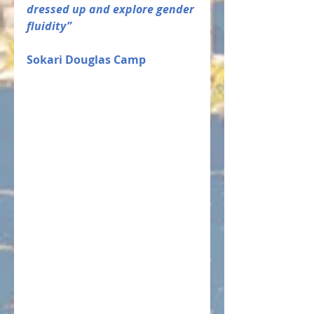
dressed up and explore gender 
fluidity” 
Sokari Douglas Camp