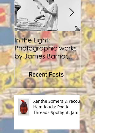
In the Light:
BENJI REID:
Photographic works
Performance a
by James Barnor,
Photography
Benji Reid, Alexis
Peskine and Zana
Recent Posts
Masombuka
Xanthe Somers & Yacout
Hamdouch: Poetic
Threads Spotlight: James
Barnor