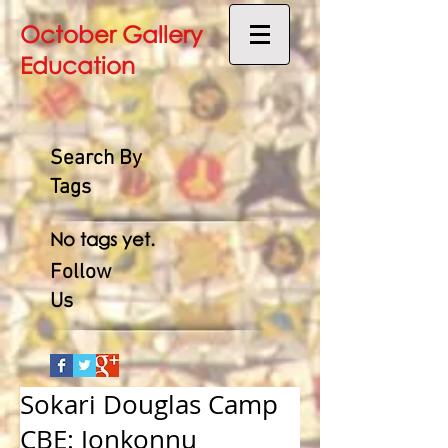
October Gallery
Education
Search By
Tags
No tags yet.
Follow
Us
Sokari Douglas Camp
CBE: Jonkonnu