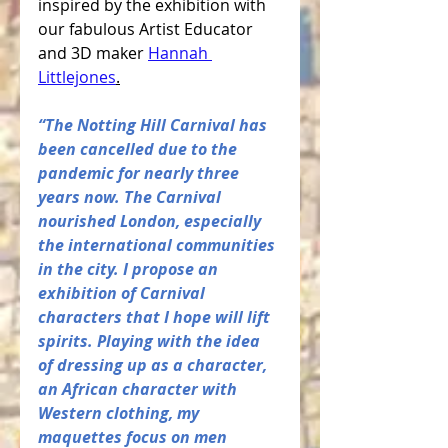
inspired by the exhibition with 
our fabulous Artist Educator 
and 3D maker 
Hannah 
Littlejones
.
“The Notting Hill Carnival has 
been cancelled due to the 
pandemic for nearly three 
years now. The Carnival 
nourished London, especially 
the international communities 
in the city. I propose an 
exhibition of Carnival 
characters that I hope will lift 
spirits. Playing with the idea 
of dressing up as a character, 
an African character with 
Western clothing, my 
maquettes focus on men 