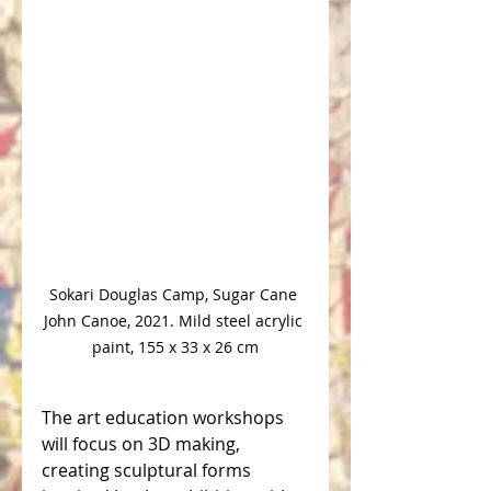
Sokari Douglas Camp, Sugar Cane 
John Canoe, 2021. Mild steel acrylic 
paint, 155 x 33 x 26 cm
The art education workshops 
will focus on 3D making, 
creating sculptural forms 