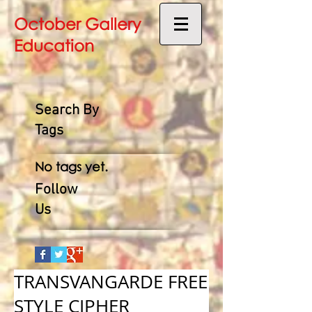
October Gallery
Education
Search By
Tags
No tags yet.
Follow
Us
TRANSVANGARDE FREE
STYLE CIPHER