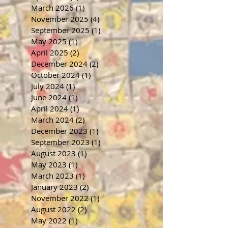
March 2026
(1)
1 post
November 2025
(4)
4 posts
September 2025
(1)
1 post
May 2025
(1)
1 post
April 2025
(2)
2 posts
December 2024
(2)
2 posts
October 2024
(1)
1 post
July 2024
(1)
1 post
June 2024
(1)
1 post
April 2024
(1)
1 post
March 2024
(2)
2 posts
December 2023
(1)
1 post
September 2023
(1)
1 post
August 2023
(1)
1 post
May 2023
(1)
1 post
March 2023
(1)
1 post
January 2023
(2)
2 posts
November 2022
(1)
1 post
August 2022
(2)
2 posts
May 2022
(1)
1 post