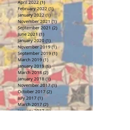
April 2022
(1)
1 post
February 2022
(1)
1 post
January 2022
(1)
1 post
November 2021
(1)
1 post
September 2021
(2)
2 posts
June 2021
(1)
1 post
January 2020
(1)
1 post
November 2019
(1)
1 post
September 2019
(1)
1 post
March 2019
(1)
1 post
January 2019
(6)
6 posts
March 2018
(2)
2 posts
January 2018
(1)
1 post
November 2017
(1)
1 post
October 2017
(2)
2 posts
July 2017
(1)
1 post
March 2017
(2)
2 posts
January 2017
(1)
1 post
November 2016
(1)
1 post
September 2016
(1)
1 post
July 2016
(1)
1 post