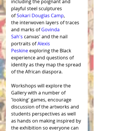
including the poignant and 
playful steel sculptures 
of 
Sokari Douglas Camp
, 
the 
interwoven layers of traces 
and marks
 of 
Govinda 
Sah's
canvas'
 and the nail 
portraits of 
Alexis 
Peskine
 exploring
 the Black 
experience and questions of 
identity as they map the spread 
of the African diaspora. 
Workshops will explore the 
Gallery with a number of 
'looking' games, encourage 
discussion of the artworks and 
students perspectives as well 
as hands on making inspired by 
the exhibition so everyone can 