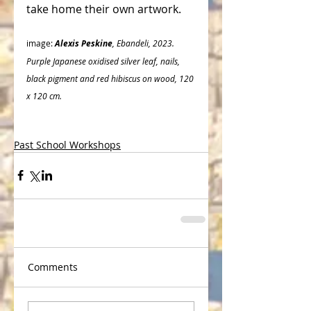
take home their own artwork. 
image: 
Alexis Peskine
, Ebandeli, 2023.
Purple Japanese oxidised silver leaf, nails, 
black pigment and red hibiscus on wood, 120 
x 120 cm.
Past School Workshops
Comments