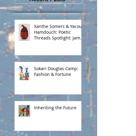
Masombuka
Xanthe Somers & Yacout
Hamdouch: Poetic
Threads Spotlight: James
Barnor
Sokari Douglas Camp:
Fashion & Fortune
Inheriting the Future