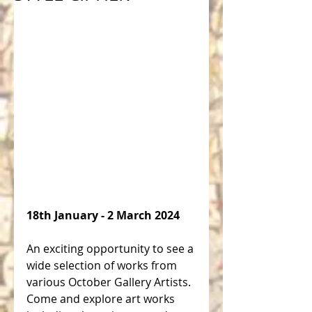
18th January - 2 March 2024 
An exciting opportunity to see a 
wide selection of works from 
various October Gallery Artists. 
Come and explore art works 