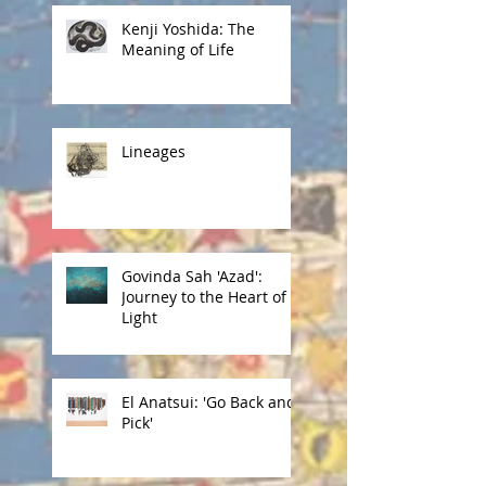
Kenji Yoshida: The
Meaning of Life
Lineages
Govinda Sah 'Azad':
Journey to the Heart of
Light
El Anatsui: 'Go Back and
Pick'