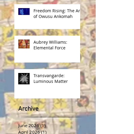
Freedom Rising: The Art
of Owusu Ankomah
Aubrey Williams:
Elemental Force
Transvangarde:
Luminous Matter
Archive
June 2026
(1)
1 post
April 2026
(1)
1 post